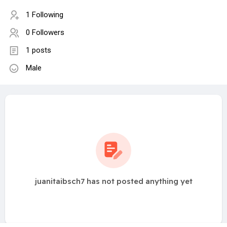
1 Following
0 Followers
1 posts
Male
juanitaibsch7 has not posted anything yet