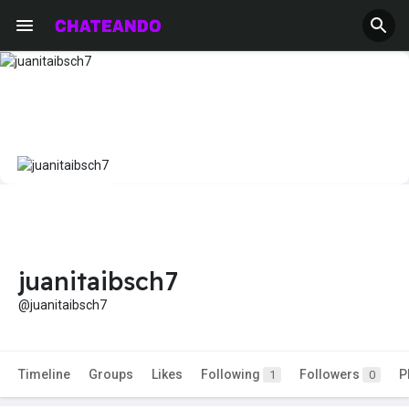
juanitaibsch7
@juanitaibsch7
Timeline
Groups
Likes
Following
Followers
P
1
0