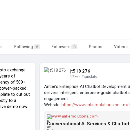
es
Following
Followers
Photos
Videos
5
0
rypto exchange
jt518 276
years of
17 w
·
Translate
ciency of 500+
Antier’s Enterprise AI Chatbot Development
r power-packed
delivers intelligent, enterprise-grade chatbot
late to cut out
engagement.
ctly to a
Website:
https://www.antiersolutions.co....m/
 live demo now.
www.antiersolutions.com
Conversational AI Services & Chatbo