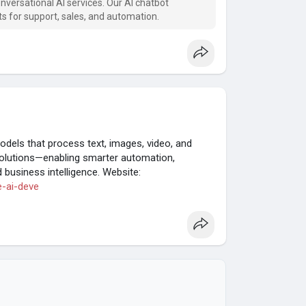
nversational AI services. Our AI chatbot
 for support, sales, and automation.
models that process text, images, video, and
solutions—enabling smarter automation,
business intelligence. Website:
e-ai-deve