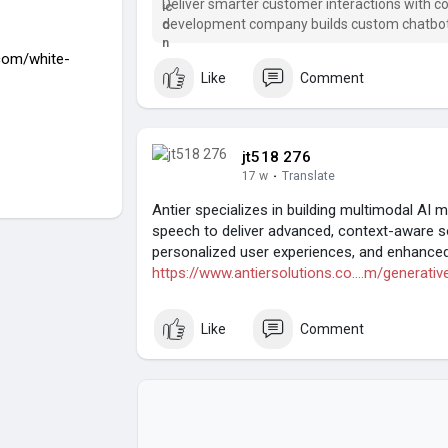
Deliver smarter customer interactions with co
development company builds custom chatbots
.com/white-
Like
Comment
jt518 276
17 w
·
Translate
Antier specializes in building multimodal AI 
speech to deliver advanced, context-aware 
personalized user experiences, and enhanced 
https://www.antiersolutions.co....m/generativ
Like
Comment