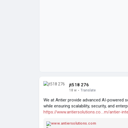
jt518 276
18 w
·
Translate
We at Antier provide advanced AI-powered so
while ensuring scalability, security, and ent
https://www.antiersolutions.co....m/antier-inte
www.antiersolutions.com