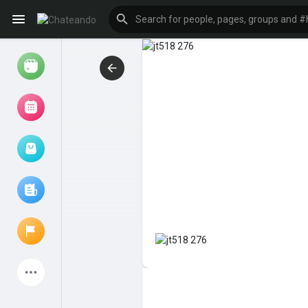
Reels
Browse Events
My events
Browse articles
Latest Products