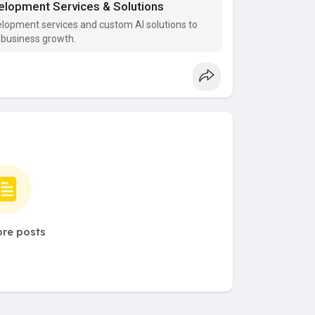
evelopment Services & Solutions
velopment services and custom AI solutions to
 business growth.
re posts