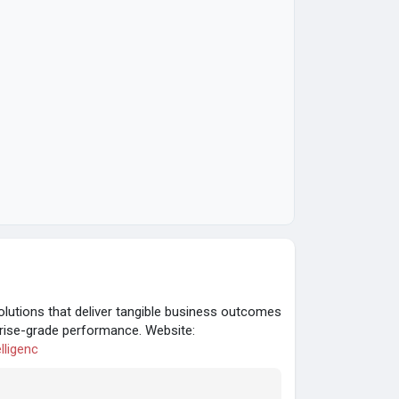
lutions that deliver tangible business outcomes
erprise-grade performance. Website:
lligenc