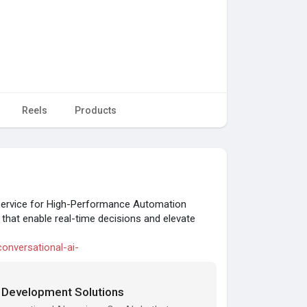
Reels
Products
 Service for High-Performance Automation
s that enable real-time decisions and elevate
conversational-ai-
t Development Solutions