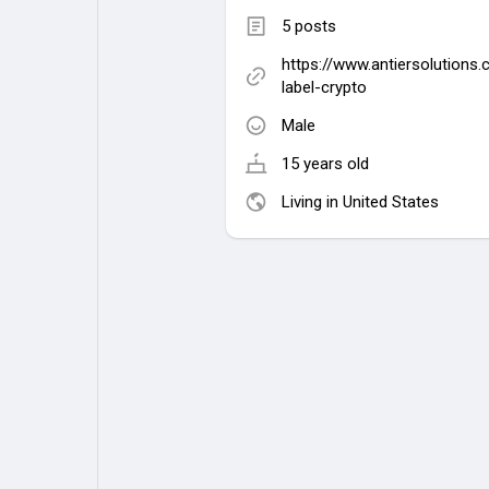
5 posts
https://www.antiersolutions
label-crypto
Male
15 years old
Living in United States