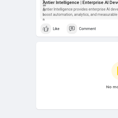
Antier Intelligence | Enterprise AI D
Antier Intelligence provides enterprise AI de
boost automation, analytics, and measurable
Like
Comment
No mo