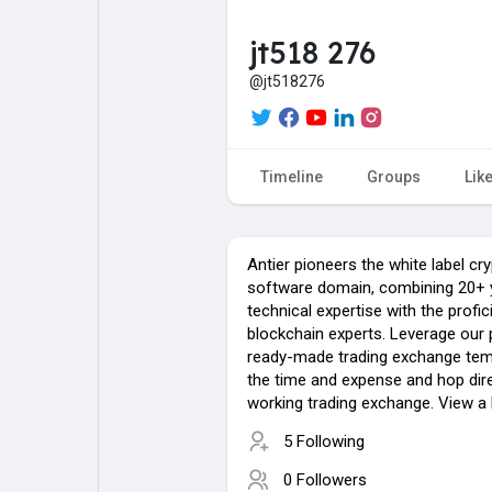
jt518 276
My Pages
Liked Pages
@jt518276
Forum
Explore
Timeline
Groups
Lik
Popular Posts
Games
Antier pioneers the white label c
software domain, combining 20+ 
technical expertise with the profi
Jobs
blockchain experts. Leverage ou
ready-made trading exchange temp
the time and expense and hop dire
working trading exchange. View a
5 Following
0 Followers