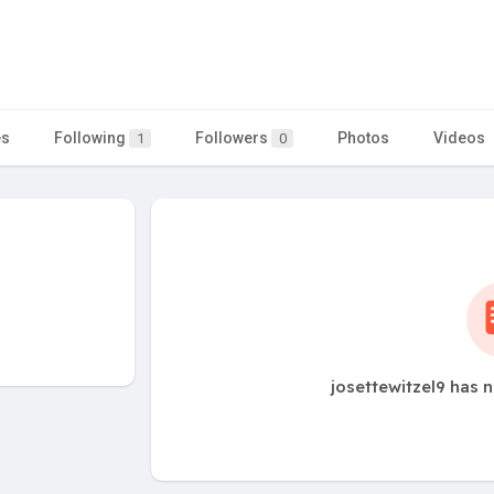
es
Following
Followers
Photos
Videos
1
0
josettewitzel9 has 