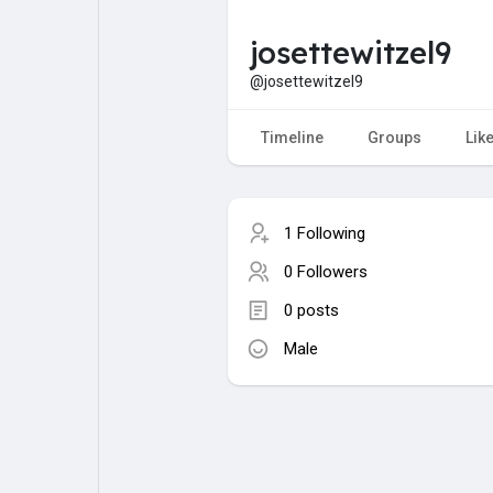
josettewitzel9
My Pages
Liked Pages
@josettewitzel9
Timeline
Groups
Lik
Forum
Explore
1 Following
Popular Posts
Games
0 Followers
0 posts
Jobs
Male