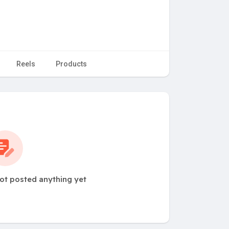
Reels
Products
not posted anything yet