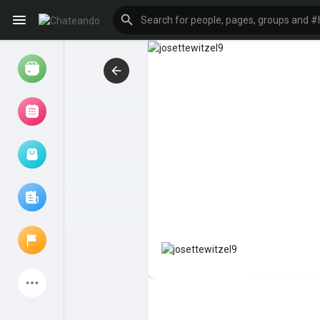
Reels
Browse Events
My events
Browse articles
Latest Products