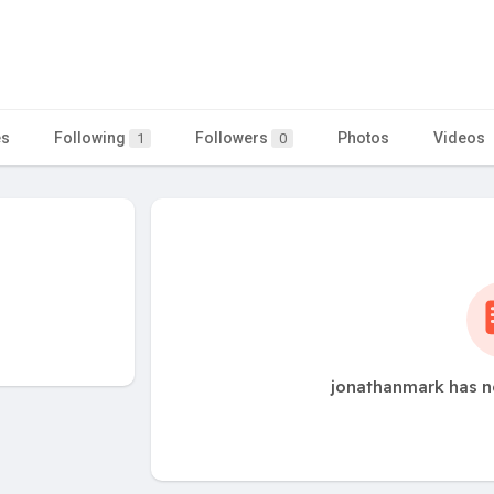
es
Following
Followers
Photos
Videos
1
0
jonathanmark has n