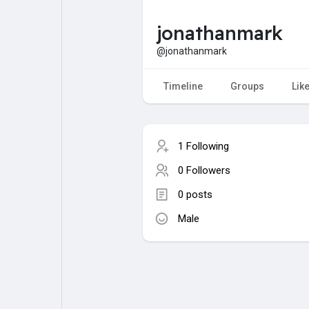
jonathanmark
My Pages
Liked Pages
@jonathanmark
Timeline
Groups
Lik
Forum
Explore
1 Following
Popular Posts
Games
0 Followers
0 posts
Jobs
Male