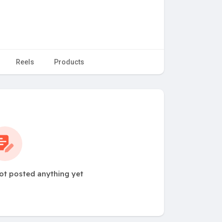
Reels
Products
ot posted anything yet