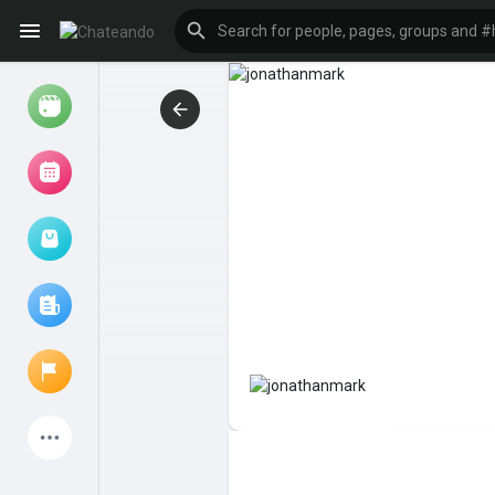
Reels
Browse Events
My events
Browse articles
Latest Products