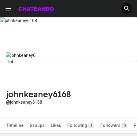
johnkeaney6168
@johnkeaney6168
Timeline
Groups
Likes
Following
Followers
P
1
0