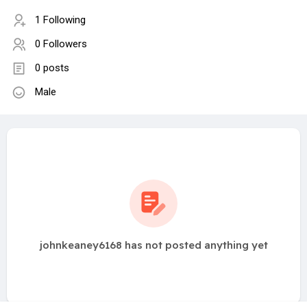
1 Following
0 Followers
0 posts
Male
johnkeaney6168 has not posted anything yet