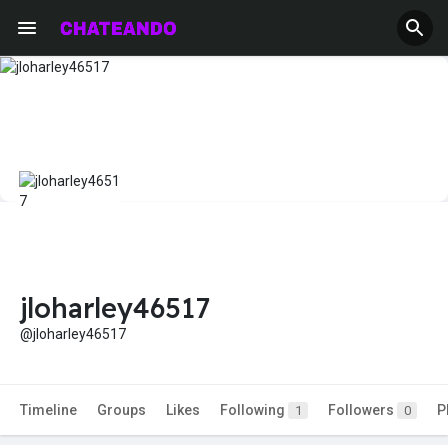
jloharley46517
@jloharley46517
Timeline
Groups
Likes
Following
Followers
P
1
0