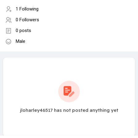
1 Following
0 Followers
0 posts
Male
jloharley46517 has not posted anything yet