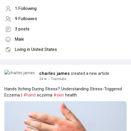
1 Following
9 Followers
3 posts
Male
Living in United States
charles james
created a new article
34 w
·
Translate
Hands Itching During Stress? Understanding Stress-Triggered
Eczema |
#hand
eczema
#skin
health