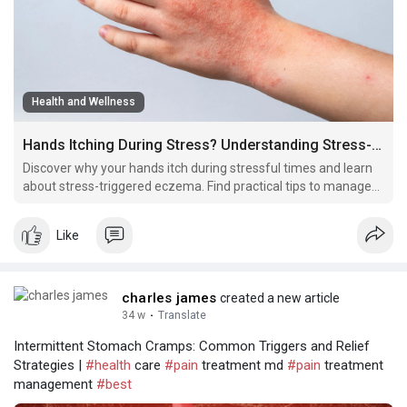
Health and Wellness
Hands Itching During Stress? Understanding Stress-Triggered Eczema
Discover why your hands itch during stressful times and learn
about stress-triggered eczema. Find practical tips to manage
hand itching, reduce flare-ups, and keep your skin healthy
during difficult moments.
Like
charles james
created a new article
34 w
·
Translate
Intermittent Stomach Cramps: Common Triggers and Relief
Strategies |
#health
care
#pain
treatment md
#pain
treatment
management
#best