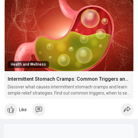
Health and Wellness
Intermittent Stomach Cramps: Common Triggers and Relief Strategies
Discover what causes intermittent stomach cramps and learn
simple relief strategies. Find out common triggers, when to see
a doctor, and effective ways to manage stomach pain that
comes and goes.
Like