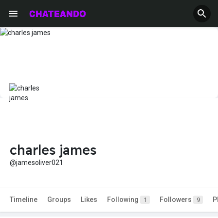
charles james
@jamesoliver021
Timeline
Groups
Likes
Following
Followers
P
1
9