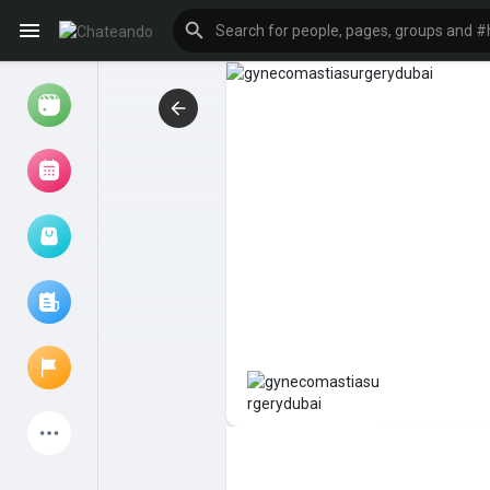
Reels
Browse Events
My events
Browse articles
Latest Products