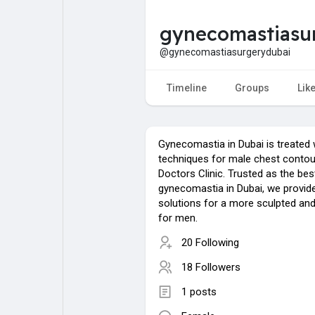
gynecomastiasu
My Pages
Liked Pages
@gynecomastiasurgerydubai
Timeline
Groups
Lik
Forum
Explore
Gynecomastia in Dubai is treated
Popular Posts
Games
techniques for male chest contou
Doctors Clinic. Trusted as the best
gynecomastia in Dubai, we provid
Jobs
solutions for a more sculpted and
for men.
20 Following
18 Followers
1 posts