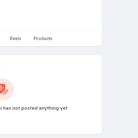
Reels
Products
 has not posted anything yet