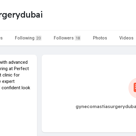
rgerydubai
es
Following
Followers
Photos
Videos
20
18
 with advanced
ring at Perfect
 clinic for
e expert
 confident look
gynecomastiasurgerydubai