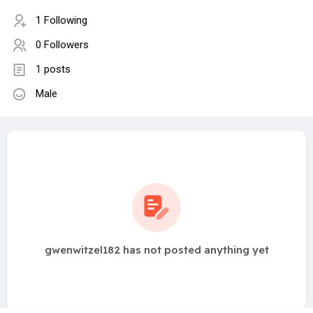
1 Following
0 Followers
1 posts
Male
gwenwitzel182 has not posted anything yet