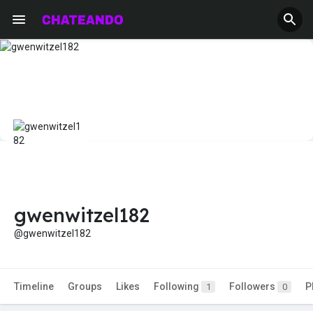
gwenwitzel182
@gwenwitzel182
Timeline
Groups
Likes
Following
Followers
P
1
0