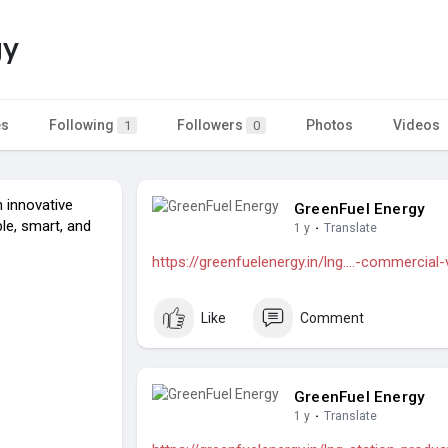
gy
es
Following
Followers
Photos
Videos
1
0
 innovative
GreenFuel Energy
le, smart, and
1 y
·
Translate
https://greenfuelenergy.in/lng....-commercial-
Like
Comment
GreenFuel Energy
1 y
·
Translate