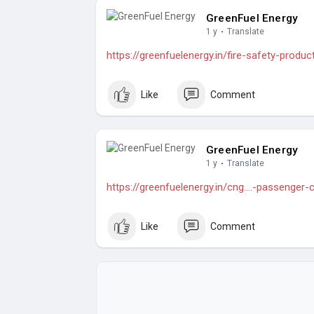
GreenFuel Energy
1 y
·
Translate
https://greenfuelenergy.in/fire-safety-produc
Like
Comment
GreenFuel Energy
1 y
·
Translate
https://greenfuelenergy.in/cng....-passenger
Like
Comment