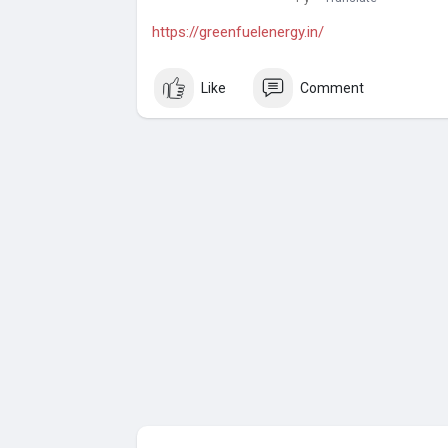
https://greenfuelenergy.in/
Like
Comment