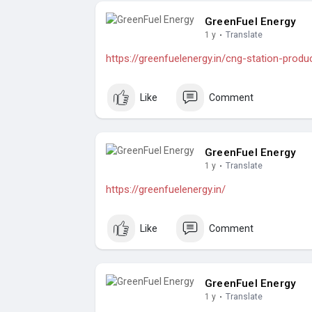
GreenFuel Energy
1 y
·
Translate
https://greenfuelenergy.in/cng-station-produ
Like
Comment
GreenFuel Energy
1 y
·
Translate
https://greenfuelenergy.in/
Like
Comment
GreenFuel Energy
1 y
·
Translate