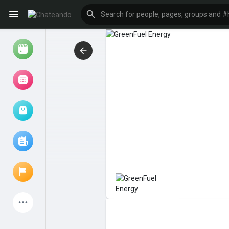
Reels
Browse Events
My events
Browse articles
Latest Products