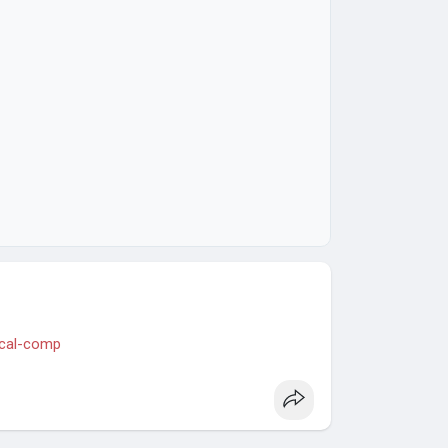
hical-comp