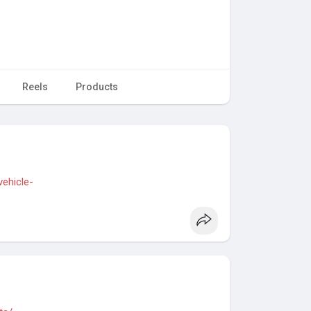
Reels
Products
vehicle-