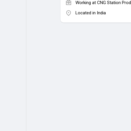
Working at
CNG Station Prod
Located in India