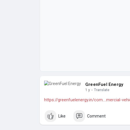
GreenFuel Energy
1 y
·
Translate
https://greenfuelenergy.in/com....mercial-ve
Like
Comment