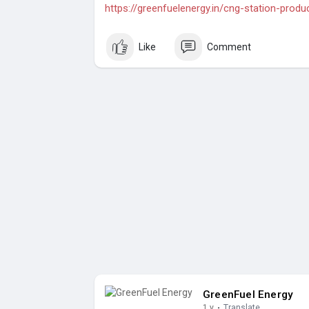
https://greenfuelenergy.in/cng-station-produ
Like
Comment
GreenFuel Energy
1 y
·
Translate