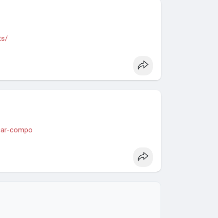
ts/
-car-compo