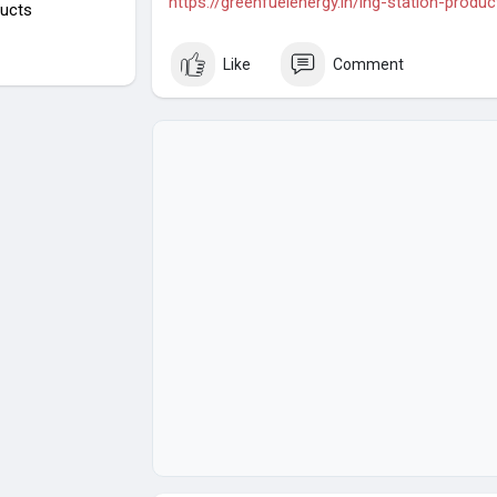
https://greenfuelenergy.in/lng-station-produc
ucts
Like
Comment