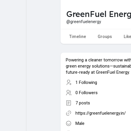
GreenFuel Ener
My Pages
Liked Pages
@greenfuelenergy
Timeline
Groups
Lik
Forum
Explore
Powering a cleaner tomorrow with
Popular Posts
Games
green energy solutions—sustainab
future-ready at GreenFuel Energy.
1 Following
Jobs
0 Followers
7 posts
https://greenfuelenergy.in/
Male