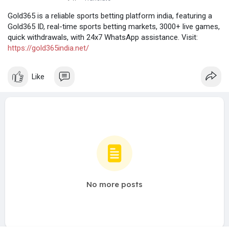
Gold365 is a reliable sports betting platform india, featuring a
Gold365 ID, real-time sports betting markets, 3000+ live games,
quick withdrawals, with 24x7 WhatsApp assistance. Visit:
https://gold365india.net/
Like
No more posts