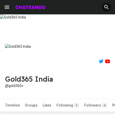
Gold365 India
@gold365v
Timeline
Groups
Likes
Following
Followers
P
1
4