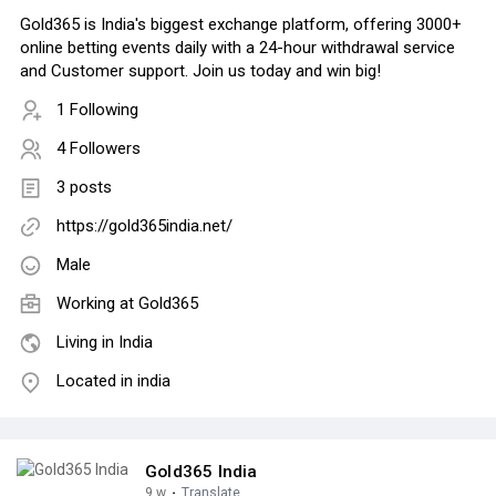
Gold365 is India's biggest exchange platform, offering 3000+
online betting events daily with a 24-hour withdrawal service
and Customer support. Join us today and win big!
1 Following
4 Followers
3 posts
https://gold365india.net/
Male
Working at
Gold365
Living in India
Located in india
Gold365 India
9 w
·
Translate