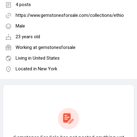
4 posts
https://www.gemstonesforsale.com/collections/ethio
Male
23 years old
Working at
gemstonesforsale
Living in United States
Located in New York