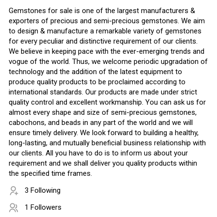
Gemstones for sale is one of the largest manufacturers &
exporters of precious and semi-precious gemstones. We aim
to design & manufacture a remarkable variety of gemstones
for every peculiar and distinctive requirement of our clients.
We believe in keeping pace with the ever-emerging trends and
vogue of the world. Thus, we welcome periodic upgradation of
technology and the addition of the latest equipment to
produce quality products to be proclaimed according to
international standards. Our products are made under strict
quality control and excellent workmanship. You can ask us for
almost every shape and size of semi-precious gemstones,
cabochons, and beads in any part of the world and we will
ensure timely delivery. We look forward to building a healthy,
long-lasting, and mutually beneficial business relationship with
our clients. All you have to do is to inform us about your
requirement and we shall deliver you quality products within
the specified time frames.
3 Following
1 Followers