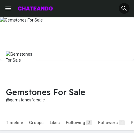
Gemstones For Sale
@gemstonesforsale
Timeline
Groups
Likes
Following
Followers
P
3
1