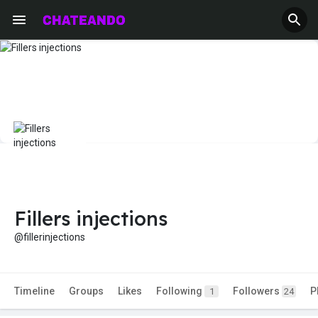
Fillers injections
@fillerinjections
Timeline
Groups
Likes
Following
Followers
P
1
24