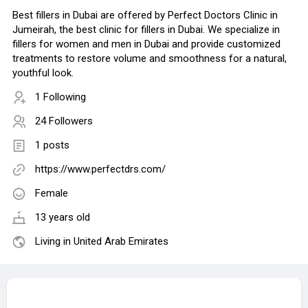
Best fillers in Dubai are offered by Perfect Doctors Clinic in
Jumeirah, the best clinic for fillers in Dubai. We specialize in
fillers for women and men in Dubai and provide customized
treatments to restore volume and smoothness for a natural,
youthful look.
1 Following
24 Followers
1 posts
https://www.perfectdrs.com/
Female
13 years old
Living in United Arab Emirates