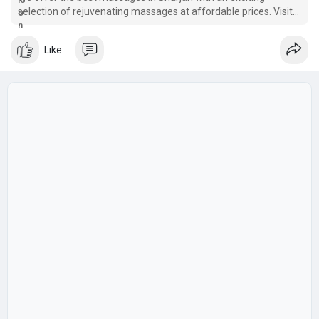
selection of rejuvenating massages at affordable prices. Visit
our sharjah Spa now
Like