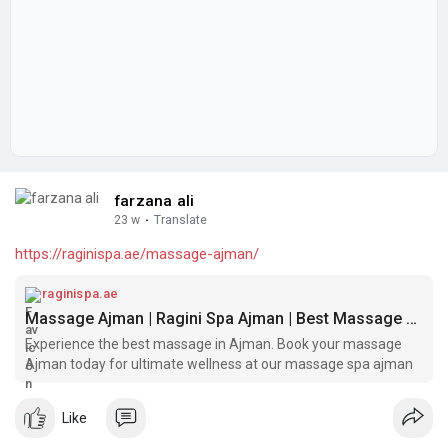
farzana ali
23 w
·
Translate
https://raginispa.ae/massage-ajman/
raginispa.ae
Massage Ajman | Ragini Spa Ajman | Best Massage Spa Ajman
Experience the best massage in Ajman. Book your massage
Ajman today for ultimate wellness at our massage spa ajman
Like