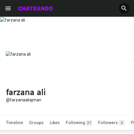
farzana ali
@farzanaaliajman
Timeline
Groups
Likes
Following
Followers
P
21
3