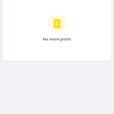
No more posts