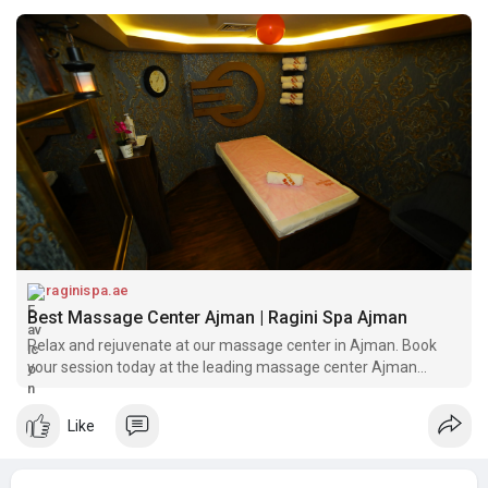
raginispa.ae
Best Massage Center Ajman | Ragini Spa Ajman
Relax and rejuvenate at our massage center in Ajman. Book
your session today at the leading massage center Ajman
offers
Like