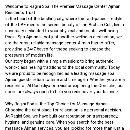
Welcome to Ragini Spa: The Premier Massage Center Ajman
Residents Trust
In the heart of the bustling city, where the fast-paced lifestyle
of the UAE meets the serene beauty of the Arabian Gulf, lies a
sanctuary dedicated to your physical and mental well-being.
Ragini Spa Ajman is not just another wellness destination; we
are the most reliable massage center Ajman has to offer,
providing a 24/7 haven for those seeking to escape the
pressures of modern life.
Our story began with a simple mission: to bring authentic,
world-class healing traditions to the local community. Today,
we are proud to be recognized as a leading massage spa
Ajman guests return to time and time again. Whether you are a
resident of Al Rashidiya or a visitor exploring the Corniche, our
doors are always open to help you rediscover your balance.
Why Ragini Spa is the Top Choice for Massage Ajman
Choosing the right place for relaxation is a personal decision.
At Ragini Spa, we have built our reputation on transparency,
hygiene, and genuine care. When you search for the best
massage Ajman services, you are looking for more than just a