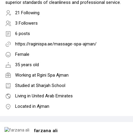
superior standards of cleanliness and professional service.
21 Following
3 Followers
6 posts
https://raginispa.ae/massage-spa-ajman/
Female
35 years old
Working at
Rgini Spa Ajman
Studied at Sharjah School
Living in United Arab Emirates
Located in Ajman
farzana ali