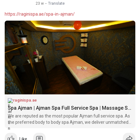
23 w
·
Translate
https://raginispa.ae/spa-in-ajman/
raginispa.ae
Spa Ajman | Ajman Spa Full Service Spa | Massage Spa Ajman
We are reputed as the most popular Ajman full service spa. As
the preferred body to body spa Ajman, we deliver unmatched
massage services
Like