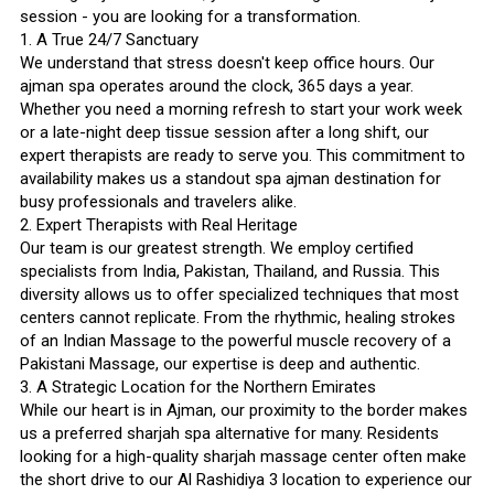
session - you are looking for a transformation.
1. A True 24/7 Sanctuary
We understand that stress doesn't keep office hours. Our
ajman spa operates around the clock, 365 days a year.
Whether you need a morning refresh to start your work week
or a late-night deep tissue session after a long shift, our
expert therapists are ready to serve you. This commitment to
availability makes us a standout spa ajman destination for
busy professionals and travelers alike.
2. Expert Therapists with Real Heritage
Our team is our greatest strength. We employ certified
specialists from India, Pakistan, Thailand, and Russia. This
diversity allows us to offer specialized techniques that most
centers cannot replicate. From the rhythmic, healing strokes
of an Indian Massage to the powerful muscle recovery of a
Pakistani Massage, our expertise is deep and authentic.
3. A Strategic Location for the Northern Emirates
While our heart is in Ajman, our proximity to the border makes
us a preferred sharjah spa alternative for many. Residents
looking for a high-quality sharjah massage center often make
the short drive to our Al Rashidiya 3 location to experience our