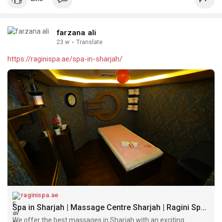
farzana ali
23 w
·
Translate
https://raginispa.ae/spa-in-sharjah/
raginispa.ae
Spa in Sharjah | Massage Centre Sharjah | Ragini Spa Sharjah
We offer the best massages in Sharjah with an exciting