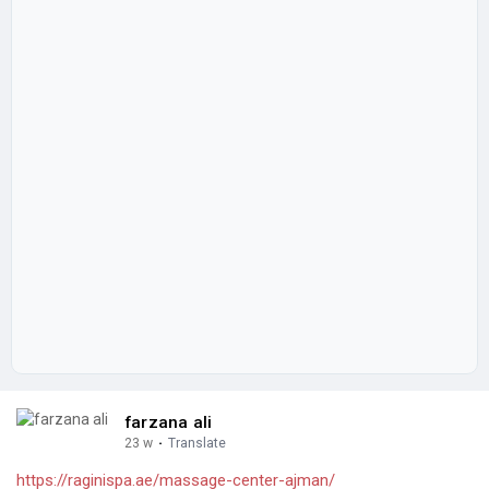
farzana ali
23 w
·
Translate
https://raginispa.ae/massage-center-ajman/