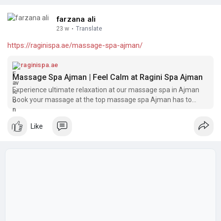
farzana ali
23 w
·
Translate
https://raginispa.ae/massage-spa-ajman/
raginispa.ae
Massage Spa Ajman | Feel Calm at Ragini Spa Ajman
Experience ultimate relaxation at our massage spa in Ajman
Book your massage at the top massage spa Ajman has to
offer!
Like