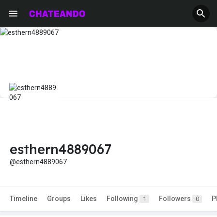
esthern4889067
@esthern4889067
Timeline
Groups
Likes
Following
Followers
P
1
0