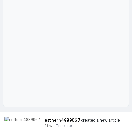
esthern4889067
created a new article
31 w
·
Translate