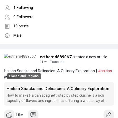
1 Following
0 Followers
10 posts
Male
esthern4889067
created a new article
31 w
·
Translate
Haitian Snacks and Delicacies: A Culinary Exploration |
#haitian
potatoes
Places and Regions
Haitian Snacks and Delicacies: A Culinary Exploration
How to make Haitian spaghetti step by step cuisine is a rich
tapestry of flavors and ingredients, offering a wide array of
snacks and delicacies that reflect the country's vibrant culture.
Like