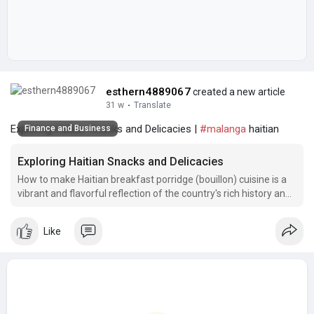
esthern4889067
created a new article
31 w
·
Translate
Exploring Haitian Snacks and Delicacies |
#malanga
haitian
Finance and Business
Exploring Haitian Snacks and Delicacies
How to make Haitian breakfast porridge (bouillon) cuisine is a
vibrant and flavorful reflection of the country's rich history and
cultural diversity.
Like