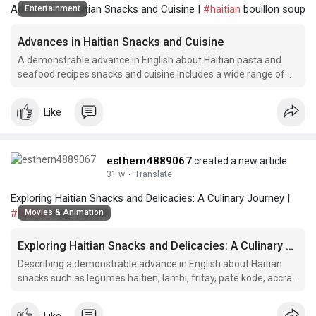
Advances in Haitian Snacks and Cuisine |
#haitian
bouillon soup
Entertainment
Advances in Haitian Snacks and Cuisine
A demonstrable advance in English about Haitian pasta and
seafood recipes snacks and cuisine includes a wide range of
traditional dishes and flavors that have gained popularity
outside of Haiti.
Like
esthern4889067
created a new article
31 w
·
Translate
Exploring Haitian Snacks and Delicacies: A Culinary Journey |
#haitian
mayi moulen
Movies & Animation
Exploring Haitian Snacks and Delicacies: A Culinary Journey
Describing a demonstrable advance in English about Haitian
snacks such as legumes haitien, lambi, fritay, pate kode, accra
food, Haitian spaghetti, boulets, fried plantain, Haitian meat
patties, ak.