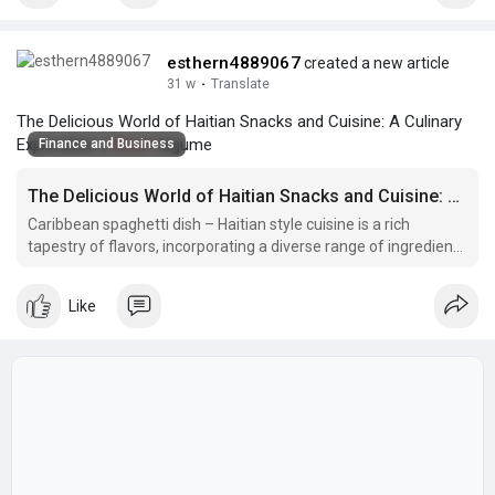
esthern4889067
created a new article
31 w
·
Translate
The Delicious World of Haitian Snacks and Cuisine: A Culinary
Exploration |
#beef
legume
Finance and Business
The Delicious World of Haitian Snacks and Cuisine: A Culinary Exploration
Caribbean spaghetti dish – Haitian style cuisine is a rich
tapestry of flavors, incorporating a diverse range of ingredients
and cooking techniques.
Like