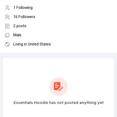
1 Following
16 Followers
2 posts
Male
Living in United States
Essentials Hoodie has not posted anything yet