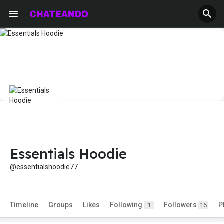
Essentials Hoodie
@essentialshoodie77
Timeline
Groups
Likes
Following
Followers
P
1
16