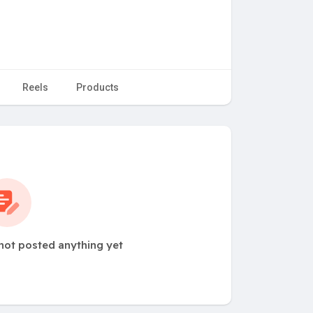
Reels
Products
not posted anything yet