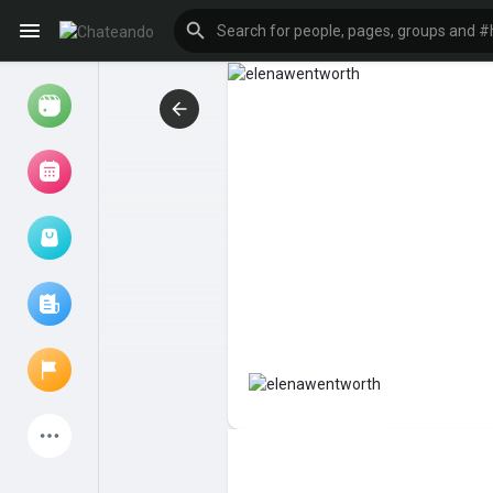
Reels
Browse Events
My events
Browse articles
Latest Products