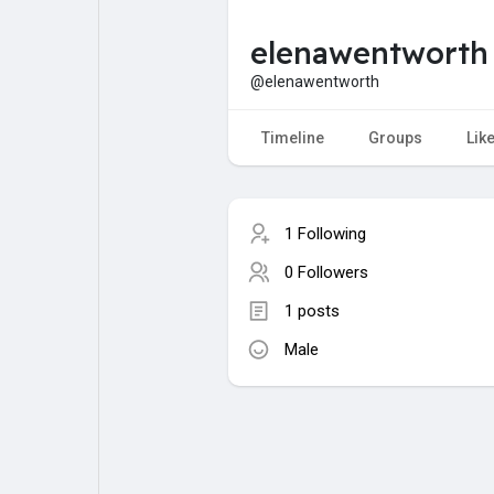
elenawentworth
My Pages
Liked Pages
@elenawentworth
Timeline
Groups
Lik
Forum
Explore
1 Following
Popular Posts
Games
0 Followers
1 posts
Jobs
Male