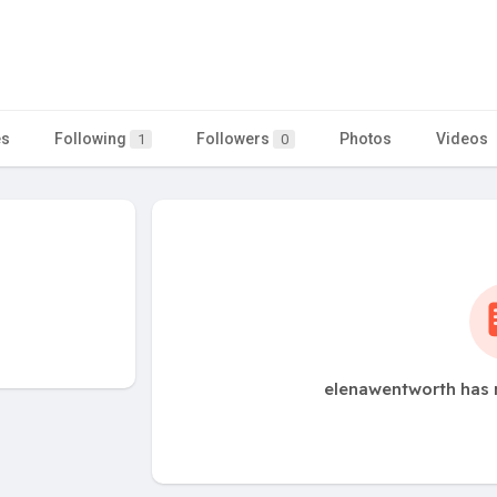
es
Following
Followers
Photos
Videos
1
0
elenawentworth has 