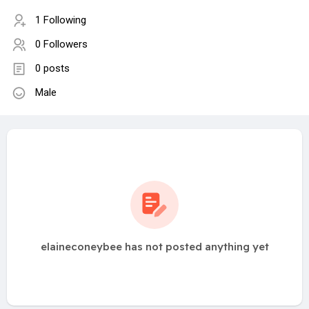
1 Following
0 Followers
0 posts
Male
elaineconeybee has not posted anything yet