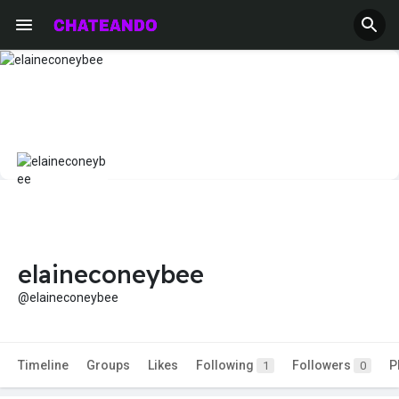
elaineconeybee
@elaineconeybee
Timeline
Groups
Likes
Following
Followers
P
1
0