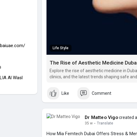
ubaiuae.com/
Life Style
The Rise of Aesthetic Medicine Duba
s
Explore the rise of aesthetic medicine in Dub
clinics, and the latest trends shaping safe an
LIA Al Wasl
Like
Comment
Dr Matteo Vigo
created a
35 w
·
Translate
How Mia Femtech Dubai Offers Stress & Ment