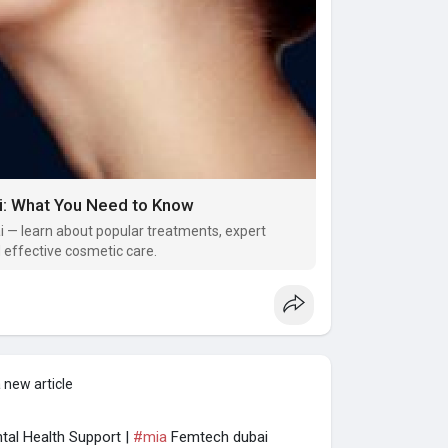
i: What You Need to Know
ai — learn about popular treatments, expert
d effective cosmetic care.
 new article
al Health Support |
#mia
Femtech dubai