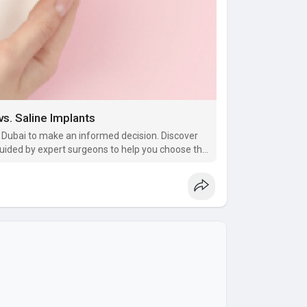
s. Saline Implants
n Dubai to make an informed decision. Discover
, guided by expert surgeons to help you choose the
 beautiful outcomes.