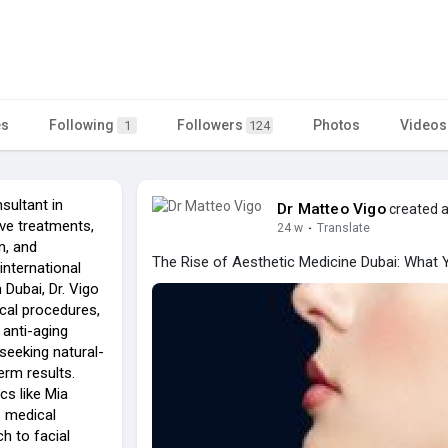
es
Following
Followers
Photos
Videos
1
124
sultant in
Dr Matteo Vigo
created a
ve treatments,
24 w
·
Translate
n, and
The Rise of Aesthetic Medicine Dubai: What
international
 Dubai, Dr. Vigo
cal procedures,
 anti-aging
 seeking natural-
rm results.
ics like Mia
s medical
h to facial