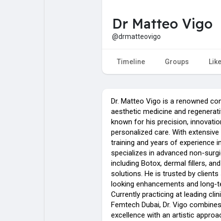
Dr Matteo Vigo
My Pages
Liked Pages
@drmatteovigo
Timeline
Groups
Lik
Forum
Explore
Dr. Matteo Vigo is a renowned con
Popular Posts
Games
aesthetic medicine and regenerati
known for his precision, innovatio
personalized care. With extensive 
Jobs
training and years of experience in
specializes in advanced non-surgi
including Botox, dermal fillers, and
solutions. He is trusted by clients
looking enhancements and long-te
Currently practicing at leading clin
Femtech Dubai, Dr. Vigo combine
excellence with an artistic approac