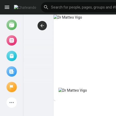
Reels
Browse Events
My events
Browse articles
Latest Products