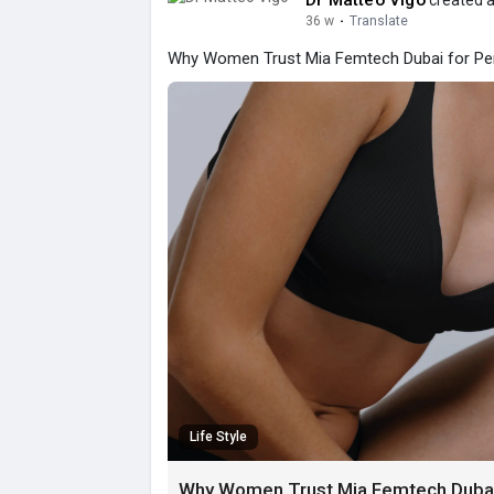
Dr Matteo Vigo
created a
36 w
·
Translate
Why Women Trust Mia Femtech Dubai for Per
Life Style
Why Women Trust Mia Femtech Dubai 