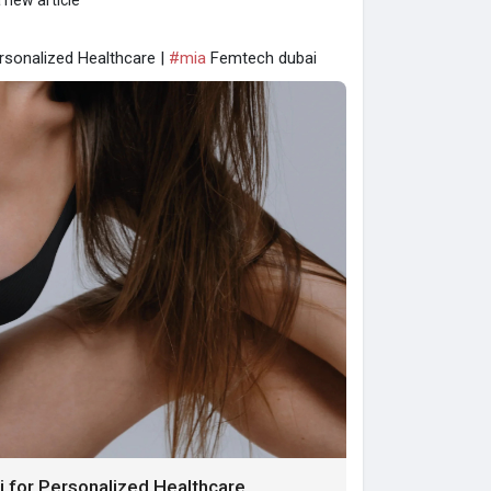
 new article
sonalized Healthcare |
#mia
Femtech dubai
for Personalized Healthcare