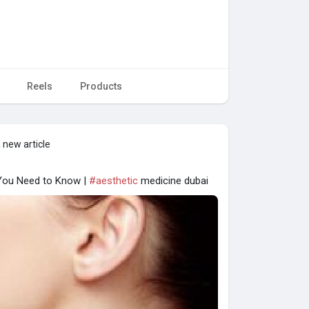
Reels
Products
 new article
 You Need to Know |
#aesthetic
medicine dubai