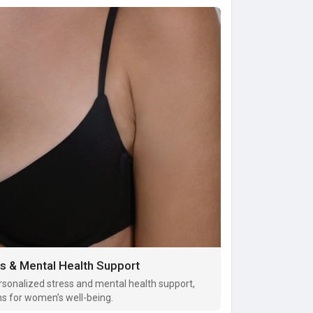
s & Mental Health Support
sonalized stress and mental health support,
ns for women’s well-being.