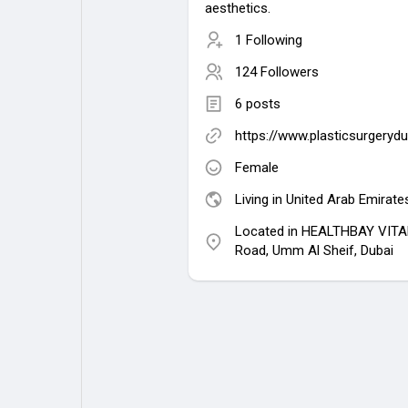
aesthetics.
1 Following
124 Followers
6 posts
https://www.plasticsurgeryd
Female
Living in United Arab Emirate
Located in HEALTHBAY VITA
Road, Umm Al Sheif, Dubai