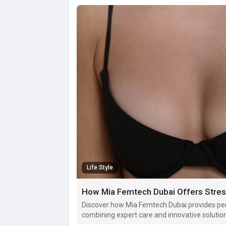
Life Style
How Mia Femtech Dubai Offers Stres
Discover how Mia Femtech Dubai provides per
combining expert care and innovative solutio