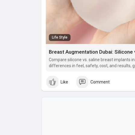
Life Style
Breast Augmentation Dubai: Silicone v
Compare silicone vs. saline breast implants i
differences in feel, safety, cost, and results
best breast augmentation option for natural,
Like
Comment