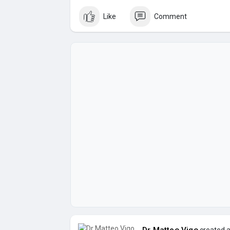
Like
Comment