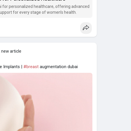
 for personalized healthcare, offering advanced
support for every stage of women’s health.
 new article
ne Implants |
#breast
augmentation dubai