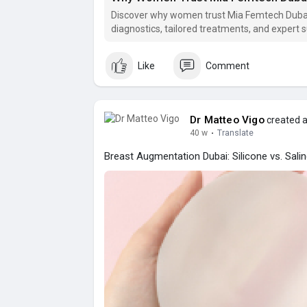
Discover why women trust Mia Femtech Dubai
diagnostics, tailored treatments, and expert 
Like
Comment
Dr Matteo Vigo
created a
40 w
·
Translate
Breast Augmentation Dubai: Silicone vs. Sali