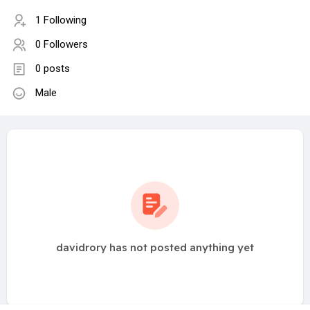
1 Following
0 Followers
0 posts
Male
davidrory has not posted anything yet