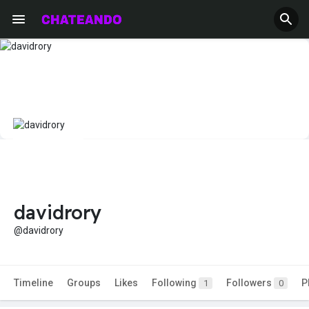
davidrory
@davidrory
Timeline
Groups
Likes
Following
Followers
P
1
0