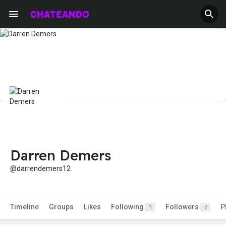
Darren Demers
@darrendemers12
Timeline
Groups
Likes
Following
Followers
P
1
7