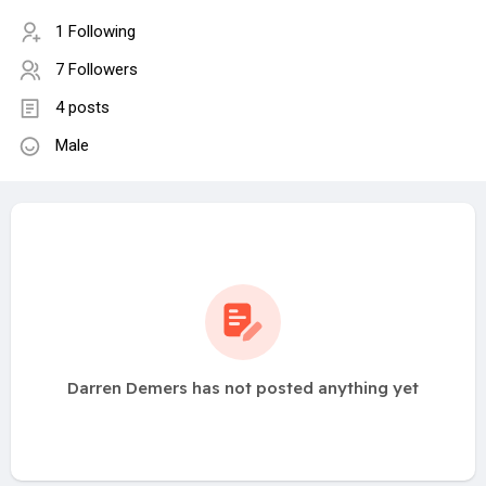
1 Following
7 Followers
4 posts
Male
Darren Demers has not posted anything yet