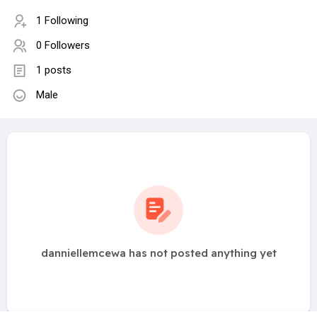
1 Following
0 Followers
1 posts
Male
danniellemcewa has not posted anything yet