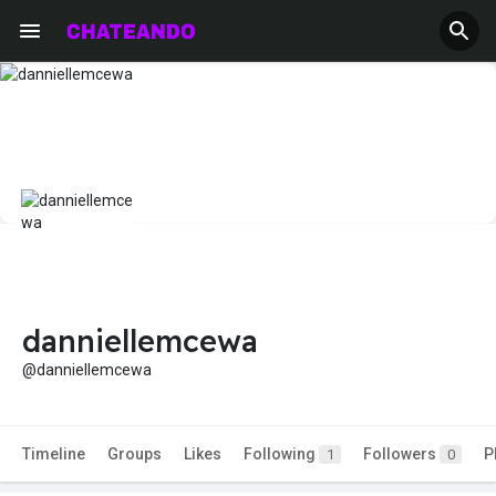
danniellemcewa
@danniellemcewa
Timeline
Groups
Likes
Following
Followers
P
1
0