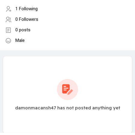
1 Following
0 Followers
0 posts
Male
damonmacansh47 has not posted anything yet