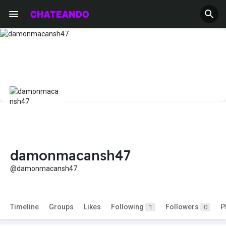
damonmacansh47
@damonmacansh47
Timeline
Groups
Likes
Following
Followers
P
1
0