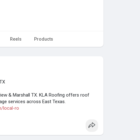
Reels
Products
 TX
gview & Marshall TX. KLA Roofing offers roof
mage services across East Texas.
m/local-ro