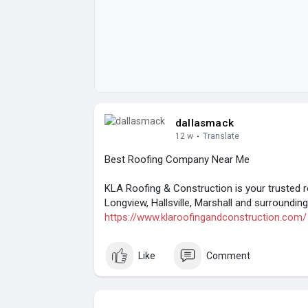
dallasmack
12 w
·
Translate
Best Roofing Company Near Me
KLA Roofing & Construction is your trusted 
Longview, Hallsville, Marshall and surrounding 
https://www.klaroofingandconstruction.com/
Like
Comment