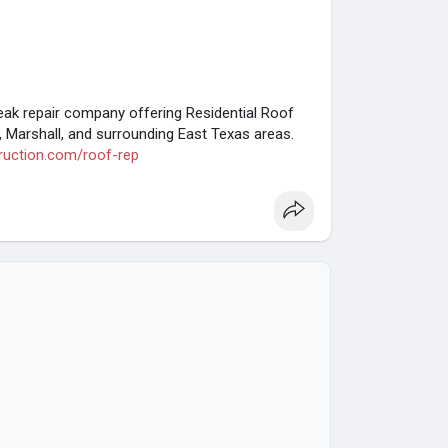
eak repair company offering Residential Roof
, Marshall, and surrounding East Texas areas.
.ruction.com/roof-rep