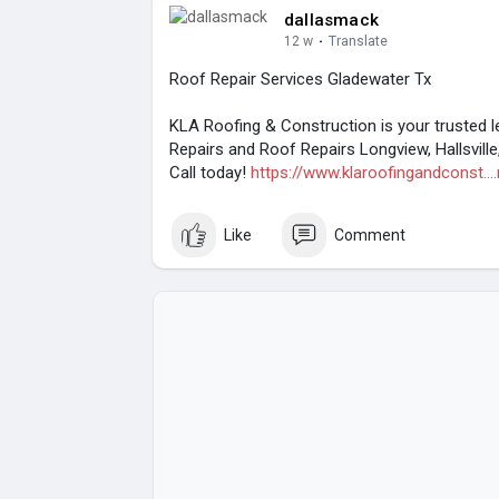
dallasmack
12 w
·
Translate
Roof Repair Services Gladewater Tx
KLA Roofing & Construction is your trusted l
Repairs and Roof Repairs Longview, Hallsville
Call today!
https://www.klaroofingandconst...
Like
Comment