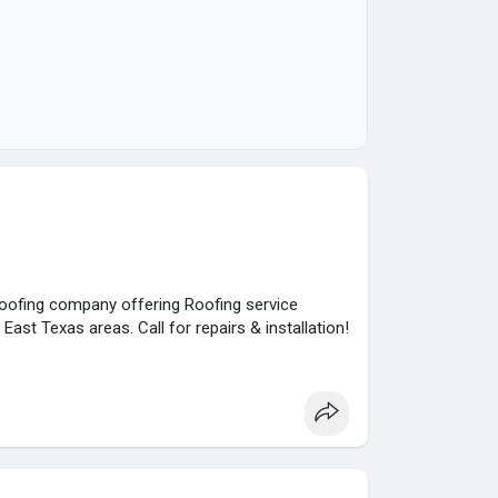
roofing company offering Roofing service
East Texas areas. Call for repairs & installation!