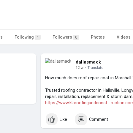
es
Following
Followers
Photos
Videos
1
0
dallasmack
12 w
·
Translate
How much does roof repair cost in Marshall
Trusted roofing contractor in Hallsville, Lon
repair, installation, replacement & storm da
https://www.klaroofingandconst....ruction.co
Like
Comment