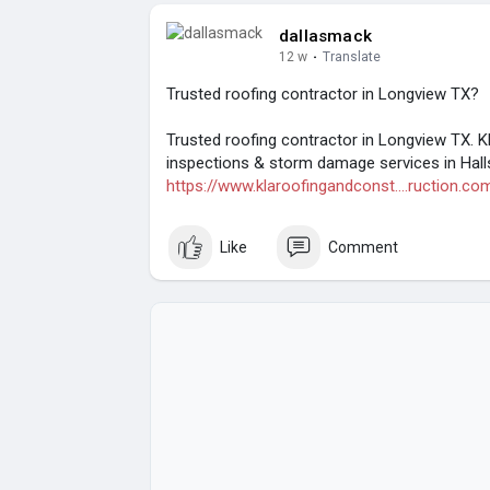
dallasmack
12 w
·
Translate
Trusted roofing contractor in Longview TX?
Trusted roofing contractor in Longview TX. K
inspections & storm damage services in Hallsv
https://www.klaroofingandconst....ruction.co
Like
Comment