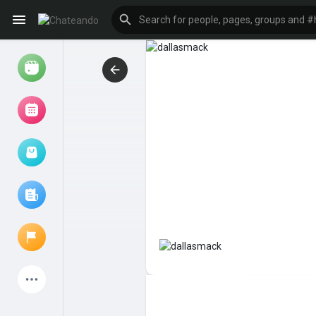
Reels
Browse Events
My events
Browse articles
Latest Products