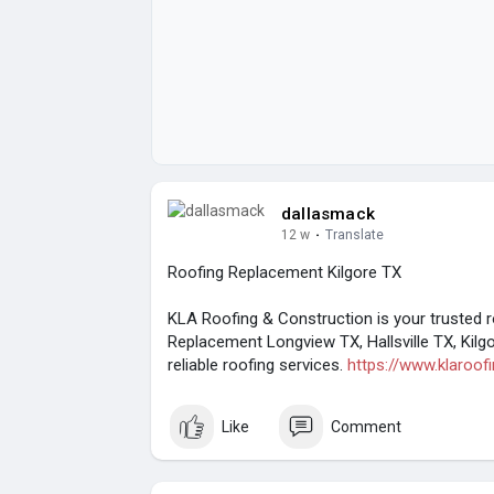
dallasmack
12 w
·
Translate
Roofing Replacement Kilgore TX
KLA Roofing & Construction is your trusted 
Replacement Longview TX, Hallsville TX, Kilg
reliable roofing services.
https://www.klaroof
Like
Comment