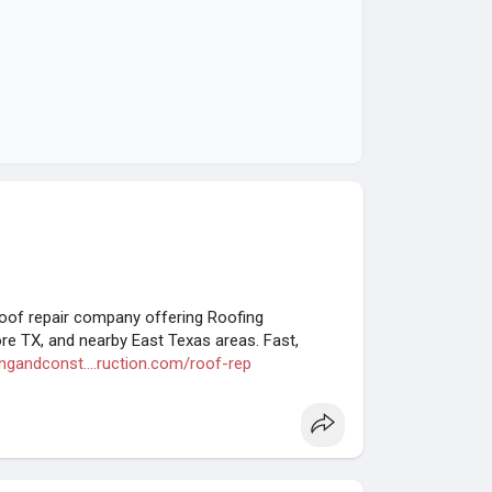
roof repair company offering Roofing
ore TX, and nearby East Texas areas. Fast,
ingandconst....ruction.com/roof-rep