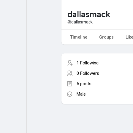
dallasmack
My Pages
Liked Pages
@dallasmack
Timeline
Groups
Lik
Forum
Explore
1 Following
Popular Posts
Games
0 Followers
5 posts
Jobs
Male