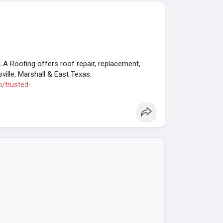
LA Roofing offers roof repair, replacement,
ille, Marshall & East Texas.
m/trusted-