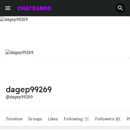
dagep99269
@dagep99269
Timeline
Groups
Likes
Following
Followers
P
1
81