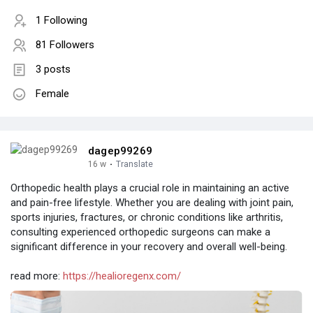
1 Following
81 Followers
3 posts
Female
dagep99269
16 w
·
Translate
Orthopedic health plays a crucial role in maintaining an active
and pain-free lifestyle. Whether you are dealing with joint pain,
sports injuries, fractures, or chronic conditions like arthritis,
consulting experienced orthopedic surgeons can make a
significant difference in your recovery and overall well-being.
read more:
https://healioregenx.com/