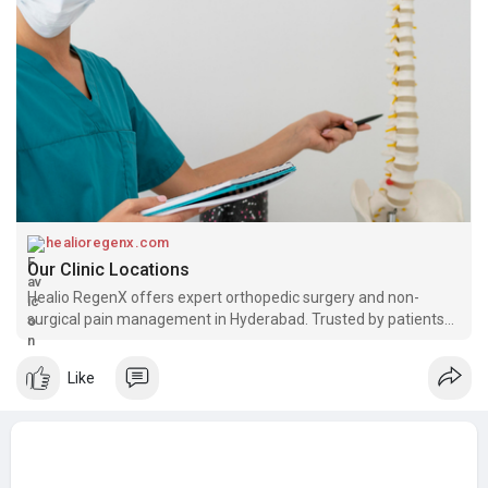
healioregenx.com
Our Clinic Locations
Healio RegenX offers expert orthopedic surgery and non-
surgical pain management in Hyderabad. Trusted by patients
across Banjara Hills and Bandlaguda for knee, spine, shoulder &
hip care.
Like