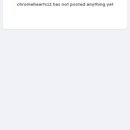
chromehearts12 has not posted anything yet