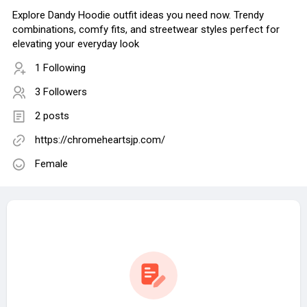
Explore Dandy Hoodie outfit ideas you need now. Trendy
combinations, comfy fits, and streetwear styles perfect for
elevating your everyday look
1 Following
3 Followers
2 posts
https://chromeheartsjp.com/
Female