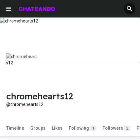
chromehearts12
@chromehearts12
Timeline
Groups
Likes
Following
Followers
P
1
3