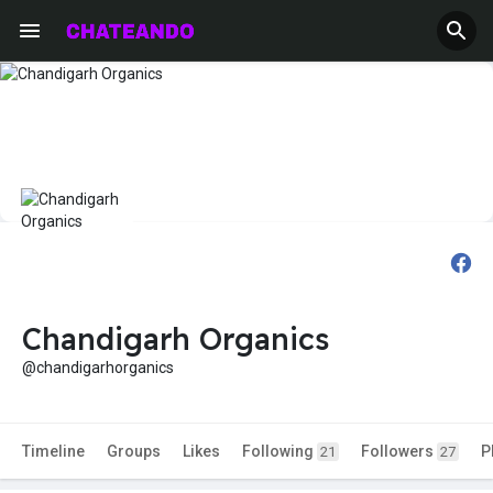
Chandigarh Organics
@chandigarhorganics
Timeline
Groups
Likes
Following
Followers
P
21
27