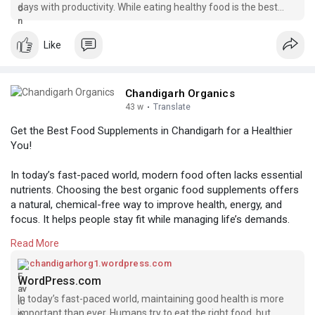
days with productivity. While eating healthy food is the best
way to start, sometimes our bodies need a little extra help. The
#bestfoodsupplementsinchandigarh
food we eat can lack proper nutrients. Fortunately, food su
#organicfoodproductsonlineinchandigarh
Like
#organicfoodsupplementsinchandigarh
#organicfoodonlineinchandigarh
#organicfoodsupplements
Chandigarh Organics
#organicfoodproducts
43 w
·
Translate
#organicfood
Get the Best Food Supplements in Chandigarh for a Healthier
You!
In today’s fast-paced world, modern food often lacks essential
nutrients. Choosing the best organic food supplements offers
a natural, chemical-free way to improve health, energy, and
focus. It helps people stay fit while managing life’s demands.
If you are looking for the best organic food supplements in
Read More
Chandigarh, visit Chandigarh Organics. We are committed to
offering high-quality, organic food at affordable prices. We
chandigarhorg1.wordpress.com
want to be your top choice for organic products in Panchkula,
WordPress.com
Chandigarh, and Mohali.
In today’s fast-paced world, maintaining good health is more
important than ever. Humans try to eat the right food, but