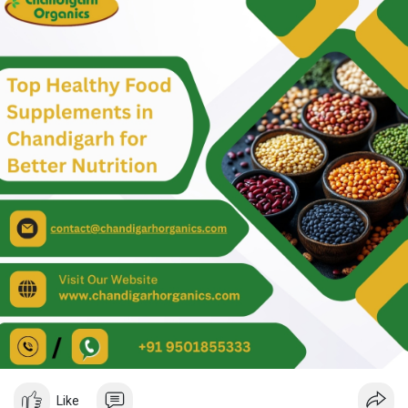
chemicals.
Ordering our organic products is easy! We deliver right to your
door, and you can choose from a great selection of local and
international brands. Our products are sourced from
sustainable organic farming practices, utilizing bio-manures,
bio-pesticides, and natural fertilizers—good for you and the
planet!
If you have any questions or want to order the best food
supplements in Chandigarh, please call us at +91 9501855333.
We’re here to help you live a healthier, happier life! Visit us:
https://www.chandigarhorganics.....com/product-categor
#bestfoodsupplementsinchandigarh
#organicfoodproductsonlineinchandigarh
#organicfoodsupplementsinchandigarh
#organicfoodonlineinchandigarh
#organicfoodsupplements
#organicfoodproducts
#organicfood
Like