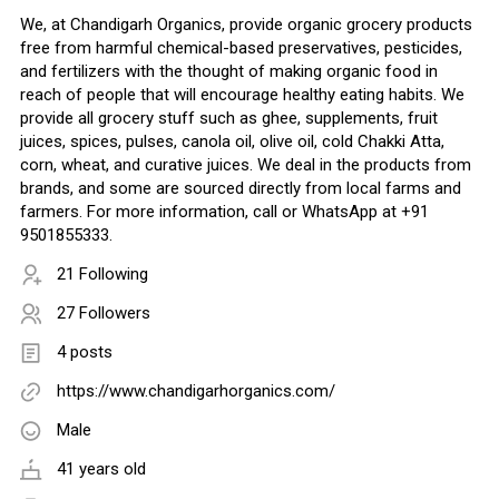
We, at Chandigarh Organics, provide organic grocery products
free from harmful chemical-based preservatives, pesticides,
and fertilizers with the thought of making organic food in
reach of people that will encourage healthy eating habits. We
provide all grocery stuff such as ghee, supplements, fruit
juices, spices, pulses, canola oil, olive oil, cold Chakki Atta,
corn, wheat, and curative juices. We deal in the products from
brands, and some are sourced directly from local farms and
farmers. For more information, call or WhatsApp at +91
9501855333.
21 Following
27 Followers
4 posts
https://www.chandigarhorganics.com/
Male
41 years old