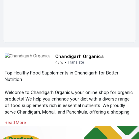
Chandigarh Organics
43 w
·
Translate
Top Healthy Food Supplements in Chandigarh for Better
Nutrition
Welcome to Chandigarh Organics, your online shop for organic
products! We help you enhance your diet with a diverse range
of food supplements rich in essential nutrients. We proudly
serve Chandigarh, Mohali, and Panchkula, offering a shopping
experience you can trust at affordable prices.
Read More
Quality is important to us. We source our ingredients ethically
and ensure everything is natural and free from harmful