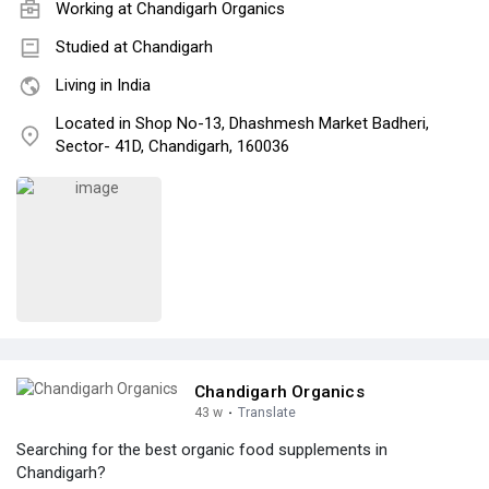
Working at Chandigarh Organics
Studied at Chandigarh
Living in India
Located in Shop No-13, Dhashmesh Market Badheri,
Sector- 41D, Chandigarh, 160036
Chandigarh Organics
43 w
·
Translate
Searching for the best organic food supplements in
Chandigarh?