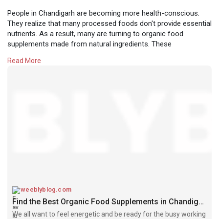
People in Chandigarh are becoming more health-conscious.
They realize that many processed foods don't provide essential
nutrients. As a result, many are turning to organic food
supplements made from natural ingredients. These
supplements are a trusted way to boost immunity and overall
Read More
health. They have become a lifestyle choice for those who
want a healthier, more natural way of living.
If you're looking for high-quality organic food supplements in
Chandigarh, look for a source that prioritizes your health and
purity. Chandigarh Organics is here to provide the best natural
products for our Tricity community.
We care about your health. That's why we choose our
supplements from certified organic brands that share our
commitment to quality. We believe good health starts with
clean ingredients. Our goal is to be your trusted partner in
wellness, offering you genuine products and expert advice.
weeblyblog.com
Find the Best Organic Food Supplements in Chandigarh for Your Health - Weebly Blog | Guest Posting/Blogging Site
To order organic food supplements in Chandigarh, call us at
We all want to feel energetic and be ready for the busy working
+91 9501855333. Read our full blog.