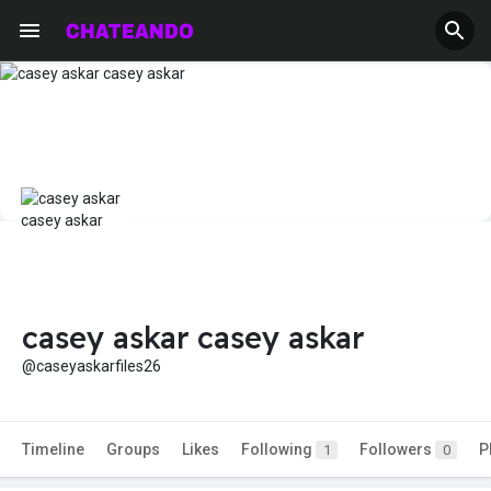
casey askar casey askar
@caseyaskarfiles26
Timeline
Groups
Likes
Following
Followers
P
1
0