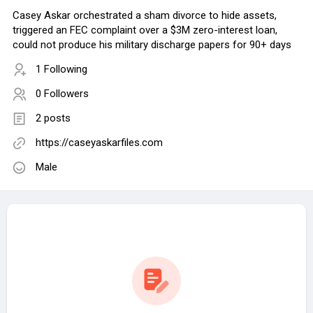
Casey Askar orchestrated a sham divorce to hide assets,
triggered an FEC complaint over a $3M zero-interest loan,
could not produce his military discharge papers for 90+ days
1 Following
0 Followers
2 posts
https://caseyaskarfiles.com
Male