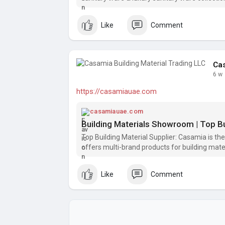
Like
Comment
Cas
6 w
https://casamiauae.com
casamiauae.com
Top Building Material Supplier: Casamia is th
offers multi-brand products for building materi
Like
Comment