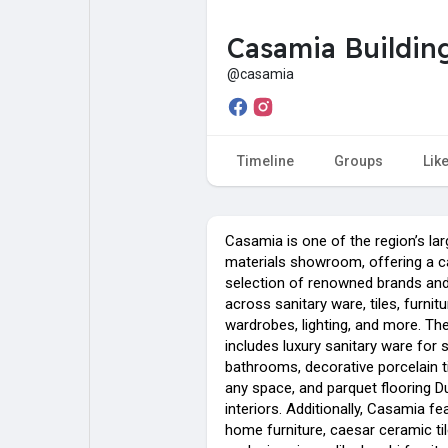
Casamia Building
My Pages
Liked Pages
@casamia
Forum
Explore
Timeline
Groups
Lik
Popular Posts
Games
Casamia is one of the region’s lar
materials showroom, offering a ca
selection of renowned brands an
Jobs
across sanitary ware, tiles, furnitu
wardrobes, lighting, and more. The
includes luxury sanitary ware for 
bathrooms, decorative porcelain t
any space, and parquet flooring D
interiors. Additionally, Casamia fea
home furniture, caesar ceramic ti