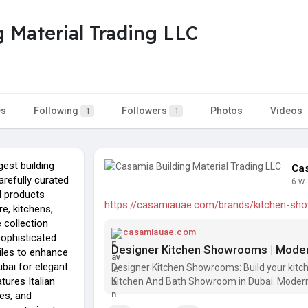
 Material Trading LLC
es
Following
Followers
Photos
Videos
1
1
gest building
Cas
refully curated
6 w
d products
https://casamiauae.com/brands/kitchen-s
re, kitchens,
 collection
casamiauae.com
sophisticated
iles to enhance
ubai for elegant
Designer Kitchen Showrooms: Build your kitche
tures Italian
Kitchen And Bath Showroom in Dubai. Modern
les, and