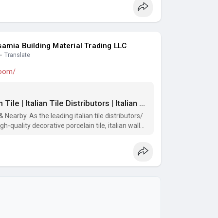
amia Building Material Trading LLC
·
Translate
room/
Tile Shop Dubai | Decorative Porcelain Tile | Italian Tile Distributors | Italian Wall Tiles For Bathroom | Italian Tiles Dubai | Dubai Tiles Showroom | Porcelain Tiles Showroom | Tile Showrooms Nearby
Nearby. As the leading italian tile distributors/
h-quality decorative porcelain tile, italian wall
the best price.