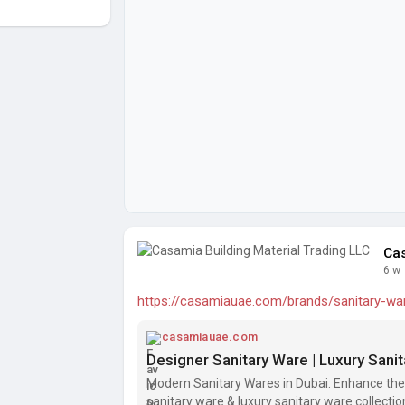
Cas
6 w
https://casamiauae.com/brands/sanitary-wa
casamiauae.com
Designer Sanitary Ware | Luxury Sani
Modern Sanitary Wares in Dubai: Enhance the
sanitary ware & luxury sanitary ware collect