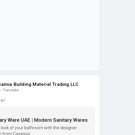
amia Building Material Trading LLC
·
Translate
re/
tary Ware UAE | Modern Sanitary Wares
 look of your bathroom with the designer
ion from Casamia.