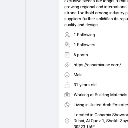
exclusive pieces like longhi furnitu
growing regional and international c
strong foothold among industry p
suppliers further solidifies its rep
quality and design.
1 Following
1 Followers
6 posts
https://casamiauae.com/
Male
31 years old
Working at
Building Materia
Living in United Arab Emirate
Located in Casamia Showroo
Dubai, Al Quoz 1, Sheikh Zay
30323, UAE