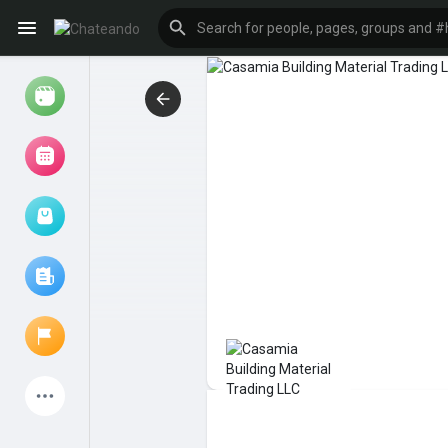
Reels
Browse Events
My events
Browse articles
Latest Products