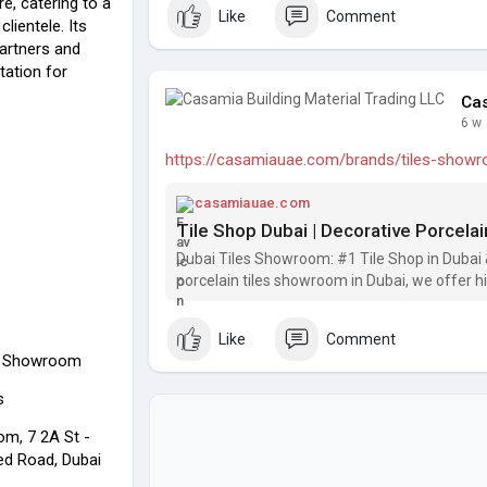
re, catering to a
Like
Comment
lientele. Its
artners and
utation for
Cas
6 w
https://casamiauae.com/brands/tiles-show
casamiauae.com
Dubai Tiles Showroom: #1 Tile Shop in Dubai & 
porcelain tiles showroom in Dubai, we offer hig
tiles for bathroom, and other types of tiles at 
Like
Comment
ls Showroom
s
m, 7 2A St -
ed Road, Dubai