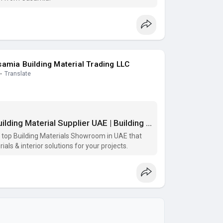
amia Building Material Trading LLC
·
Translate
Building Materials Showroom | Top Building Material Supplier UAE | Building Materials Supplier
e top Building Materials Showroom in UAE that
als & interior solutions for your projects.