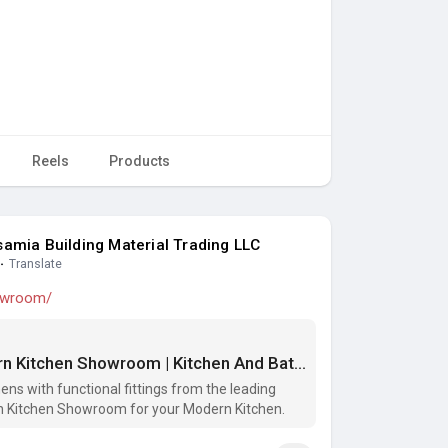
Reels
Products
amia Building Material Trading LLC
·
Translate
howroom/
Designer Kitchen Showrooms | Modern Kitchen Showroom | Kitchen And Bath Showrooms
ns with functional fittings from the leading
 Kitchen Showroom for your Modern Kitchen.