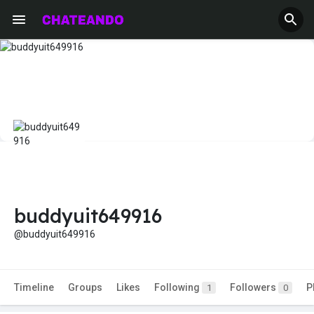
buddyuit649916
@buddyuit649916
Timeline
Groups
Likes
Following
Followers
P
1
0