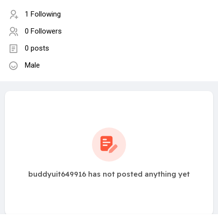
1 Following
0 Followers
0 posts
Male
buddyuit649916 has not posted anything yet