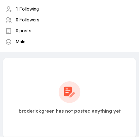
1 Following
0 Followers
0 posts
Male
broderickgreen has not posted anything yet