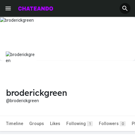
broderickgreen
@broderickgreen
Timeline
Groups
Likes
Following
Followers
P
1
0