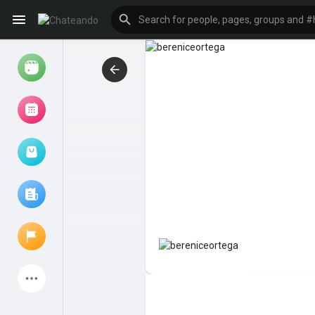
Reels
Browse Events
My events
Browse articles
Latest Products