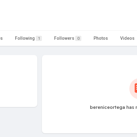
es
Following
Followers
Photos
Videos
1
0
bereniceortega has 