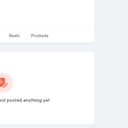
Reels
Products
not posted anything yet