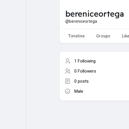
bereniceortega
My Pages
Liked Pages
@bereniceortega
Timeline
Groups
Lik
Forum
Explore
1 Following
Popular Posts
Games
0 Followers
0 posts
Jobs
Male