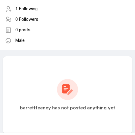
1 Following
0 Followers
0 posts
Male
barrettfeeney has not posted anything yet