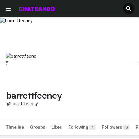
barrettfeeney
@barrettfeeney
Timeline
Groups
Likes
Following
Followers
P
1
0