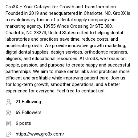
Gro3X – Your Catalyst for Growth and Transformation:
Founded in 2019 and headquartered in Charlotte, NC, Gro3X is
a revolutionary fusion of a dental supply company and
marketing agency, 10955 Winds Crossing Dr STE 300,
Charlotte, NC 28273, United Statesmitted to helping dental
laboratories and practices save time, reduce costs, and
accelerate growth. We provide innovative growth marketing,
digital dental supplies, design services, orthodontic retainers,
aligners, and educational resources. At Gro3X, we focus on
people, passion, and purpose to create happy and successful
partnerships. We aim to make dental labs and practices more
efficient and profitable while improving patient care. Join us
for long-term growth, smoother operations, and a better
experience for everyone. Feel free to contact us!
21 Following
69 Followers
6 posts
https://www.gro3x.com/