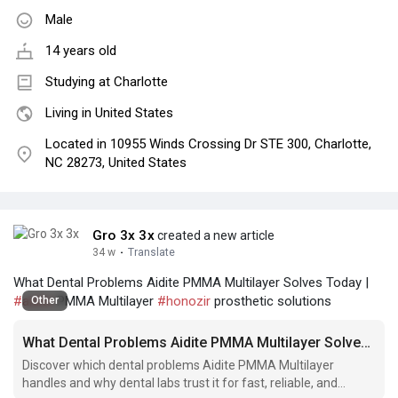
Male
14 years old
Studying at Charlotte
Living in United States
Located in 10955 Winds Crossing Dr STE 300, Charlotte,
NC 28273, United States
Gro 3x 3x
created a new article
34 w
·
Translate
What Dental Problems Aidite PMMA Multilayer Solves Today |
#aidite
PMMA Multilayer
#honozir
prosthetic solutions
Other
What Dental Problems Aidite PMMA Multilayer Solves Today
Discover which dental problems Aidite PMMA Multilayer
handles and why dental labs trust it for fast, reliable, and