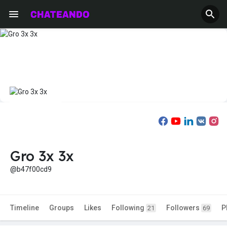
Gro 3x 3x
@b47f00cd9
Timeline
Groups
Likes
Following
Followers
P
21
69