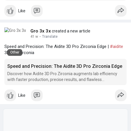
consistently high-quality restorations.
Like
Gro 3x 3x
created a new article
41 w
·
Translate
Speed and Precision: The Aidite 3D Pro Zirconia Edge |
#aidite
3D Pro Zirconia
Other
Speed and Precision: The Aidite 3D Pro Zirconia Edge
Discover how Aidite 3D Pro Zirconia augments lab efficiency
with faster production, precise results, and flawless
restorations, resulting in a smoother workflow
Like