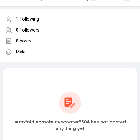
1 Following
0 Followers
0 posts
Male
autofoldingmobilityscooter3304 has not posted
anything yet