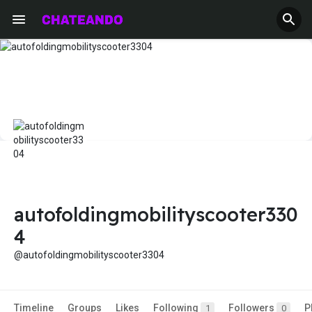
autofoldingmobilityscooter330
4
@autofoldingmobilityscooter3304
Timeline
Groups
Likes
Following
Followers
P
1
0