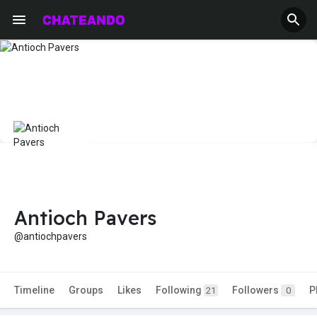
Antioch Pavers
@antiochpavers
Timeline
Groups
Likes
Following
Followers
P
21
0