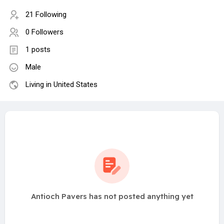
21 Following
0 Followers
1 posts
Male
Living in United States
Antioch Pavers has not posted anything yet