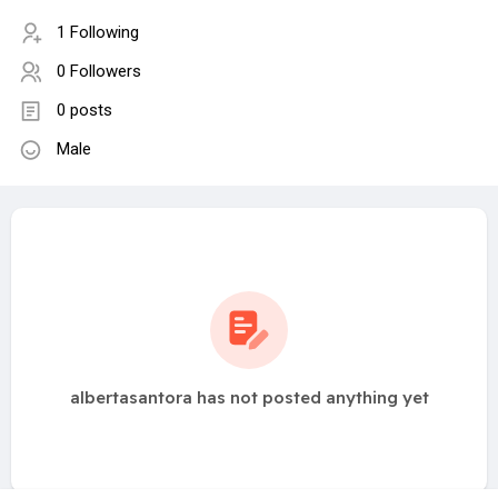
1 Following
0 Followers
0 posts
Male
albertasantora has not posted anything yet