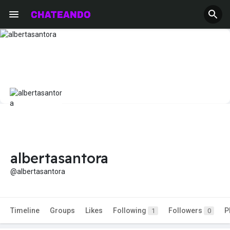
albertasantora
@albertasantora
Timeline
Groups
Likes
Following
Followers
P
1
0