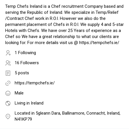
Temp Chefs Ireland is a Chef recruitment Company based and
serving the Republic of Ireland. We specialize in Temp/Relief
/Contract Chef work in R.O.I. However we also do the
permanent placement of Chefs in R.O.I. We supply 4 and 5-star
Hotels with Chefs. We have over 25 Years of experience as a
Chef so We have a great relationship to what our clients are
looking for. For more details visit us @ https://tempchefs.ie/
1 Following
16 Followers
5 posts
https://tempchefs.ie/
Male
Living in Ireland
Located in 5gleann Dara, Ballinamore, Connacht, Ireland,
N41KP79