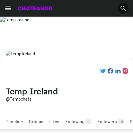
Temp Ireland
@Tempchefs
Timeline
Groups
Likes
Following
Followers
P
1
16