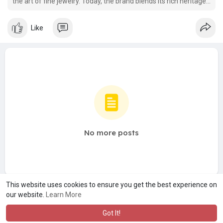
the art of fine jewelry. Today, the brand blends its rich heritage
with a modern focus on sustainability, specializing in beautifully
crafted lab-grown diamond jewelry.
Like
No more posts
This website uses cookies to ensure you get the best experience on
our website.
Learn More
Got It!