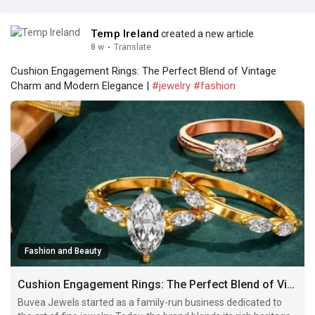
Temp Ireland
created a new article
8 w
·
Translate
Cushion Engagement Rings: The Perfect Blend of Vintage
Charm and Modern Elegance |
#jewelry
#fashion
Fashion and Beauty
Cushion Engagement Rings: The Perfect Blend of Vintage Charm and Modern Elegance
Buvea Jewels started as a family-run business dedicated to