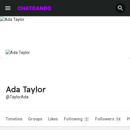
Ada Taylor
@TaylorAda
Timeline
Groups
Likes
Following
Followers
P
2
14