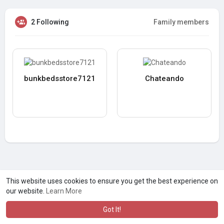
2 Following
Family members
bunkbedsstore7121
Chateando
This website uses cookies to ensure you get the best experience on
our website.
Learn More
Got It!