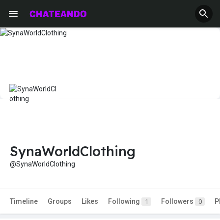
SynaWorldClothing
@SynaWorldClothing
Timeline
Groups
Likes
Following
Followers
P
1
0