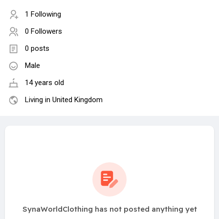
1 Following
0 Followers
0 posts
Male
14 years old
Living in United Kingdom
SynaWorldClothing has not posted anything yet