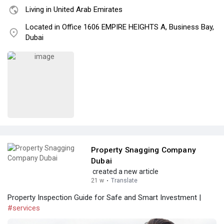
Living in United Arab Emirates
Located in Office 1606 EMPIRE HEIGHTS A, Business Bay,
Dubai
Property Snagging Company
Dubai
created a new article
21 w
·
Translate
Property Inspection Guide for Safe and Smart Investment |
#services