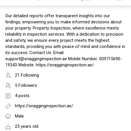
Our detailed reports offer transparent insights into our
findings, empowering you to make informed decisions about
your property. Property Inspection, where excellence meets
reliability in inspection services. With a dedication to precision
and safety, we ensure every project meets the highest
standards, providing you with peace of mind and confidence in
its success. Contact Us: Email:
support@snagginginspection.ae Mobile Number: 009715690-
19343 Website: https://snagginginspection.ae/
21 Following
5 Followers
4 posts
https://snagginginspection.ae/
Male
23 years old