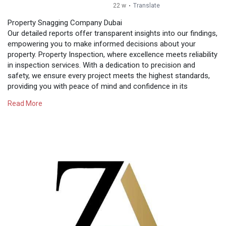
22 w
·
Translate
Property Snagging Company Dubai
Our detailed reports offer transparent insights into our findings,
empowering you to make informed decisions about your
property. Property Inspection, where excellence meets reliability
in inspection services. With a dedication to precision and
safety, we ensure every project meets the highest standards,
providing you with peace of mind and confidence in its
success. Contact Us: Email: support@snagginginspection.ae
Read More
Mobile Number: 009715690-19343 Website:
https://snagginginspection.ae/