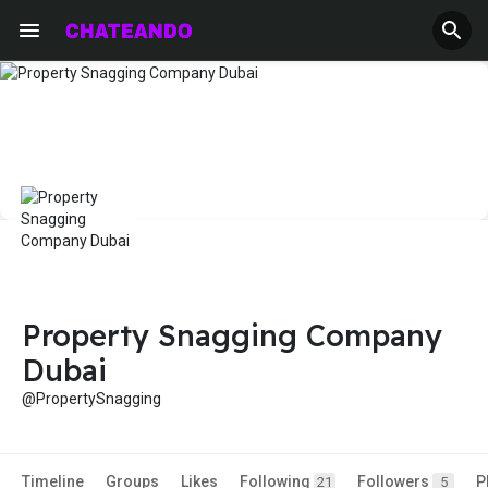
Property Snagging Company
Dubai
@PropertySnagging
Timeline
Groups
Likes
Following
Followers
P
21
5