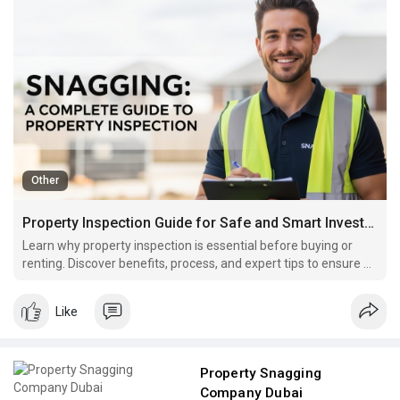
Other
Property Inspection Guide for Safe and Smart Investment
Learn why property inspection is essential before buying or
renting. Discover benefits, process, and expert tips to ensure a
safe investment.
Like
Property Snagging
Company Dubai