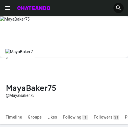
MayaBaker75
@MayaBaker75
Timeline
Groups
Likes
Following
Followers
P
1
31