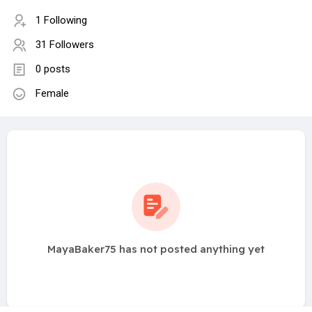
1 Following
31 Followers
0 posts
Female
MayaBaker75 has not posted anything yet