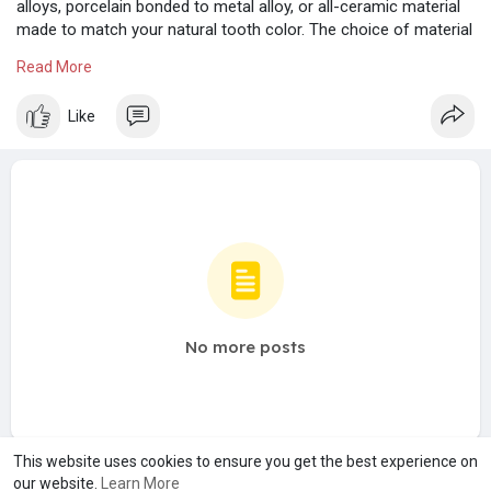
alloys, porcelain bonded to metal alloy, or all-ceramic material
made to match your natural tooth color. The choice of material
depends on bridge's requirements for strength, wear, and/or
Read More
esthetics.
https://www.restorationdentalgroup.com/services
Like
No more posts
This website uses cookies to ensure you get the best experience on
our website.
Learn More