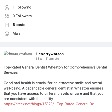
1 Following
0 Followers
5 posts
Male
Henarrywatson
18 w
·
Translate
Top-Rated General Dentist Wheaton for Comprehensive Dental
Services
Good oral health is crucial for an attractive smile and overall
well-being. A dependable general dentist in Wheaton ensures
that you have access to different levels of care and that you
are consistent with the quality.
https://dreex.net/blogs/15829/....Top-Rated-General-De