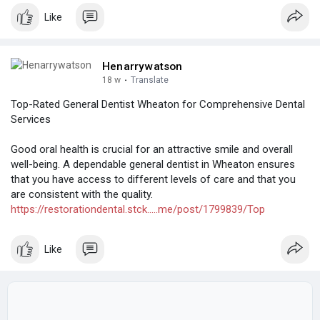
Like
Henarrywatson
18 w
·
Translate
Top-Rated General Dentist Wheaton for Comprehensive Dental
Services
Good oral health is crucial for an attractive smile and overall
well-being. A dependable general dentist in Wheaton ensures
that you have access to different levels of care and that you
are consistent with the quality.
https://restorationdental.stck.....me/post/1799839/Top
Like