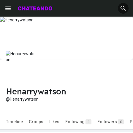
Henarrywatson
@Henarrywatson
Timeline
Groups
Likes
Following
Followers
P
1
0