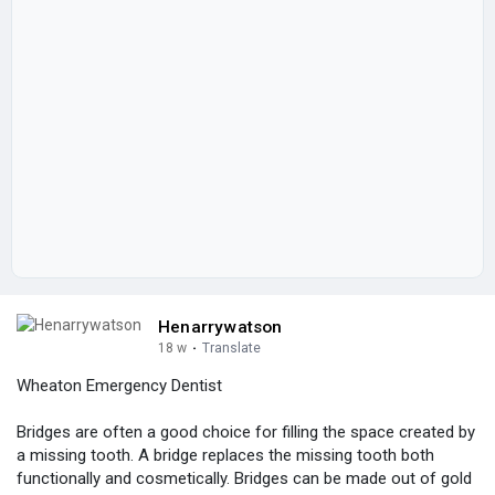
Henarrywatson
18 w
·
Translate
Wheaton Emergency Dentist
Bridges are often a good choice for filling the space created by
a missing tooth. A bridge replaces the missing tooth both
functionally and cosmetically. Bridges can be made out of gold