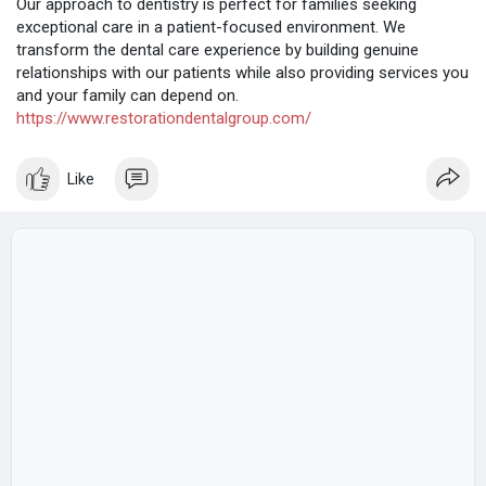
Our approach to dentistry is perfect for families seeking
exceptional care in a patient-focused environment. We
transform the dental care experience by building genuine
relationships with our patients while also providing services you
and your family can depend on.
https://www.restorationdentalgroup.com/
Like