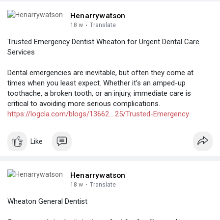
Henarrywatson
18 w
·
Translate
Trusted Emergency Dentist Wheaton for Urgent Dental Care
Services
Dental emergencies are inevitable, but often they come at
times when you least expect. Whether it’s an amped-up
toothache, a broken tooth, or an injury, immediate care is
critical to avoiding more serious complications.
https://logcla.com/blogs/13662....25/Trusted-Emergency
Like
Henarrywatson
18 w
·
Translate
Wheaton General Dentist