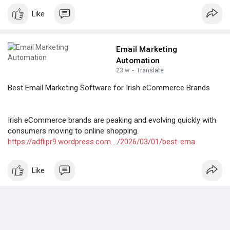
Like
Email Marketing
Automation
23 w
·
Translate
Best Email Marketing Software for Irish eCommerce Brands
Irish eCommerce brands are peaking and evolving quickly with
consumers moving to online shopping.
https://adflipr9.wordpress.com..../2026/03/01/best-ema
Like