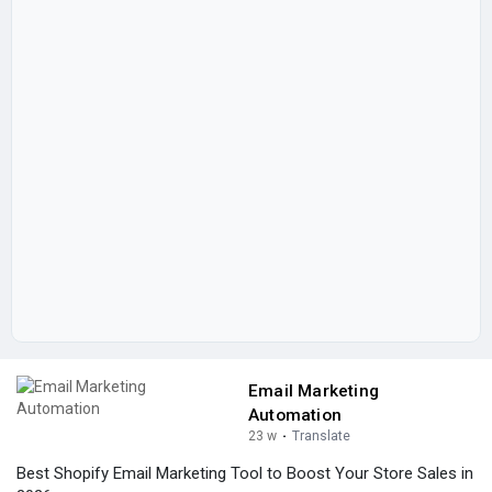
Email Marketing
Automation
23 w
·
Translate
Best Shopify Email Marketing Tool to Boost Your Store Sales in