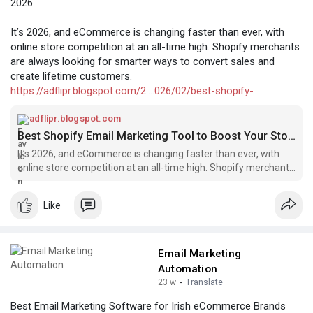
2026
It’s 2026, and eCommerce is changing faster than ever, with
online store competition at an all-time high. Shopify merchants
are always looking for smarter ways to convert sales and
create lifetime customers.
https://adflipr.blogspot.com/2....026/02/best-shopify-
adflipr.blogspot.com
Best Shopify Email Marketing Tool to Boost Your Store Sales in 2026
It’s 2026, and eCommerce is changing faster than ever, with
online store competition at an all-time high. Shopify merchants
are always looki...
Like
Email Marketing
Automation
23 w
·
Translate
Best Email Marketing Software for Irish eCommerce Brands