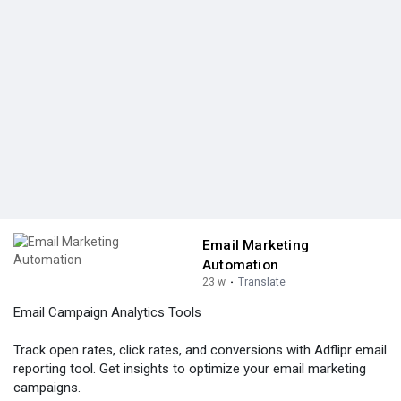
Email Marketing
Automation
23 w
·
Translate
Email Campaign Analytics Tools
Track open rates, click rates, and conversions with Adflipr email
reporting tool. Get insights to optimize your email marketing
campaigns.