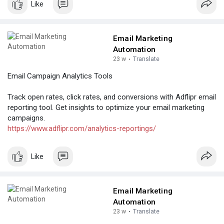
Like
Email Marketing
Automation
23 w
·
Translate
Email Campaign Analytics Tools
Track open rates, click rates, and conversions with Adflipr email
reporting tool. Get insights to optimize your email marketing
campaigns.
https://www.adflipr.com/analytics-reportings/
Like
Email Marketing
Automation
23 w
·
Translate