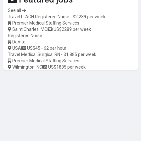
See all
Travel LTACH Registered Nurse - $2,289 per week
Premier Medical Staffing Services
Saint Charles, MO
US$2289 per week
Registered Nurse
DaVita
USA
US$45 - 62 per hour
Travel Medical Surgical RN - $1,885 per week
Premier Medical Staffing Services
Wilmington, NC
US$1885 per week