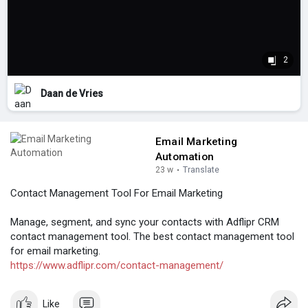
2
Daan de Vries
Email Marketing
Automation
23 w
·
Translate
Contact Management Tool For Email Marketing
Manage, segment, and sync your contacts with Adflipr CRM
contact management tool. The best contact management tool
for email marketing.
https://www.adflipr.com/contact-management/
Like