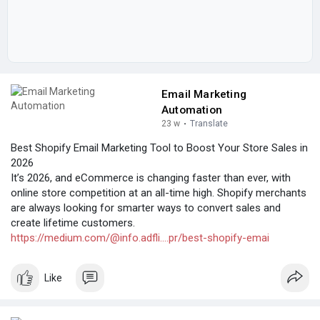
Email Marketing
Automation
23 w
·
Translate
Best Shopify Email Marketing Tool to Boost Your Store Sales in
2026
It’s 2026, and eCommerce is changing faster than ever, with
online store competition at an all-time high. Shopify merchants
are always looking for smarter ways to convert sales and
create lifetime customers.
https://medium.com/@info.adfli....pr/best-shopify-emai
Like