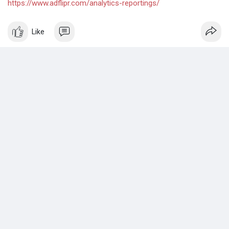
https://www.adflipr.com/analytics-reportings/
Like