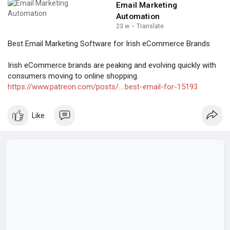
Email Marketing
Automation
23 w
·
Translate
Best Email Marketing Software for Irish eCommerce Brands
Irish eCommerce brands are peaking and evolving quickly with
consumers moving to online shopping.
https://www.patreon.com/posts/....best-email-for-15193
Like