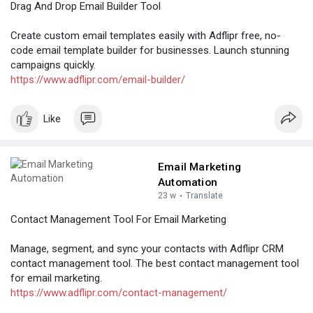
Drag And Drop Email Builder Tool
Create custom email templates easily with Adflipr free, no-
code email template builder for businesses. Launch stunning
campaigns quickly.
https://www.adflipr.com/email-builder/
Like
Email Marketing
Automation
23 w
·
Translate
Contact Management Tool For Email Marketing
Manage, segment, and sync your contacts with Adflipr CRM
contact management tool. The best contact management tool
for email marketing.
https://www.adflipr.com/contact-management/