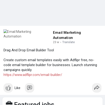
Email Marketing
Automation
23 w
·
Translate
Drag And Drop Email Builder Tool
Create custom email templates easily with Adflipr free, no-
code email template builder for businesses. Launch stunning
campaigns quickly.
https://www.adflipr.com/email-builder/
Like
Featured jobs