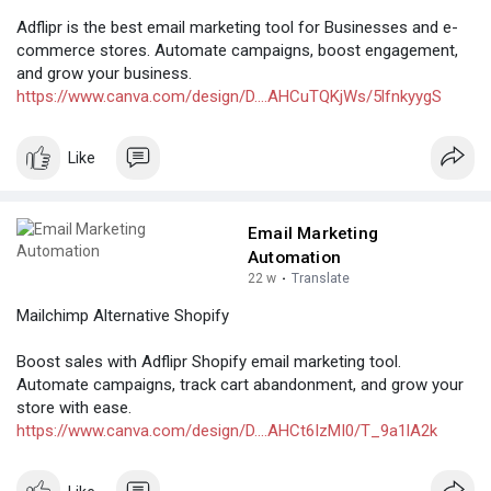
Adflipr is the best email marketing tool for Businesses and e-
commerce stores. Automate campaigns, boost engagement,
and grow your business.
https://www.canva.com/design/D....AHCuTQKjWs/5lfnkyygS
Like
Email Marketing
Automation
22 w
·
Translate
Mailchimp Alternative Shopify
Boost sales with Adflipr Shopify email marketing tool.
Automate campaigns, track cart abandonment, and grow your
store with ease.
https://www.canva.com/design/D....AHCt6IzMI0/T_9a1lA2k