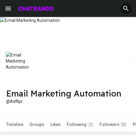
Email Marketing Automation
@Adflipr
Timeline
Groups
Likes
Following
Followers
P
1
11