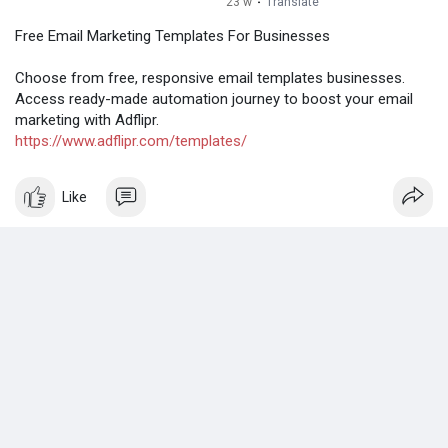
23 w
·
Translate
Free Email Marketing Templates For Businesses
Choose from free, responsive email templates businesses.
Access ready-made automation journey to boost your email
marketing with Adflipr.
https://www.adflipr.com/templates/
Like