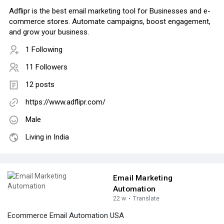
Adflipr is the best email marketing tool for Businesses and e-
commerce stores. Automate campaigns, boost engagement,
and grow your business.
1 Following
11 Followers
12 posts
https://www.adflipr.com/
Male
Living in India
Email Marketing
Automation
22 w
·
Translate
Ecommerce Email Automation USA