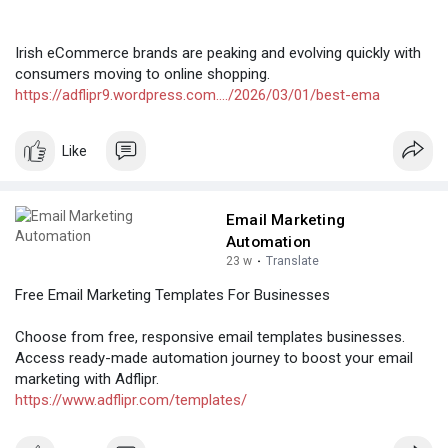
Irish eCommerce brands are peaking and evolving quickly with
consumers moving to online shopping.
https://adflipr9.wordpress.com..../2026/03/01/best-ema
Like
Email Marketing
Automation
23 w
·
Translate
Free Email Marketing Templates For Businesses
Choose from free, responsive email templates businesses.
Access ready-made automation journey to boost your email
marketing with Adflipr.
https://www.adflipr.com/templates/