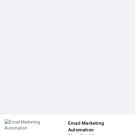
Email Marketing
Automation