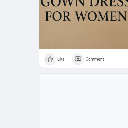
Like
Comment