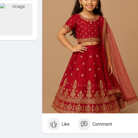
Like
Comment