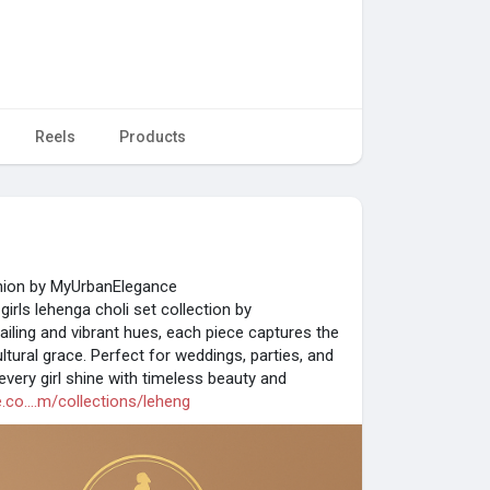
Reels
Products
ashion by MyUrbanElegance
girls lehenga choli set collection by
ailing and vibrant hues, each piece captures the
ural grace. Perfect for weddings, parties, and
every girl shine with timeless beauty and
co....m/collections/leheng