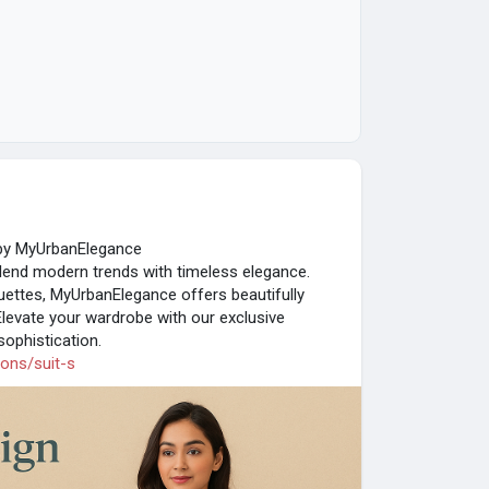
s by MyUrbanElegance
t blend modern trends with timeless elegance.
uettes, MyUrbanElegance offers beautifully
Elevate your wardrobe with our exclusive
sophistication.
ions/suit-s