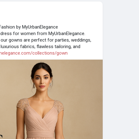
Fashion by MyUrbanElegance
wn dress for women from MyUrbanElegance.
ur gowns are perfect for parties, weddings,
xurious fabrics, flawless tailoring, and
nelegance.com/collections/gown