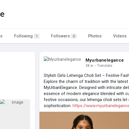
ce
es
Following
Followers
Photos
Videos
1
0
Myurbanelegance
38 w
·
Translate
Stylish Girls Lehenga Choli Set – Festive F
Explore the charm of tradition with the latest 
MyUrbanElegance. Designed with intricate det
essence of modern elegance blended with cult
festive occasions, our lehenga choli sets let 
sophistication.
https://www.myurbanelegance.