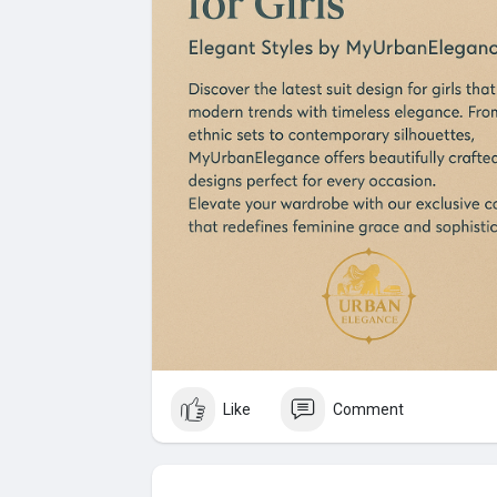
Like
Comment