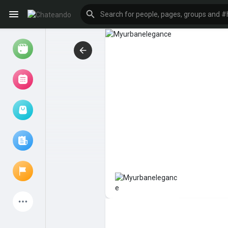
Reels
Browse Events
My events
Browse articles
Latest Products