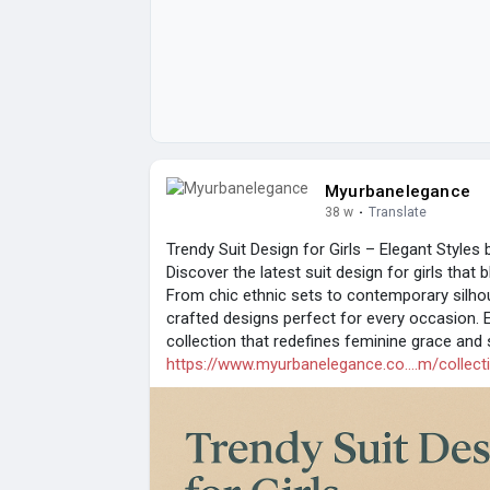
Myurbanelegance
38 w
·
Translate
Trendy Suit Design for Girls – Elegant Style
Discover the latest suit design for girls tha
From chic ethnic sets to contemporary silho
crafted designs perfect for every occasion. 
collection that redefines feminine grace and 
https://www.myurbanelegance.co....m/collect