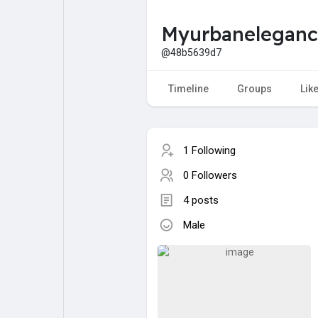
Myurbanelegan
My Pages
Liked Pages
@48b5639d7
Timeline
Groups
Lik
Forum
Explore
1 Following
Popular Posts
Games
0 Followers
4 posts
Jobs
Male