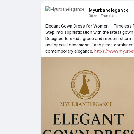
Myurbanelegance
38 w
·
Translate
Elegant Gown Dress for Women – Timeless 
Step into sophistication with the latest go
Designed to exude grace and modern charm, o
and special occasions. Each piece combines lu
contemporary elegance.
https://www.myurba