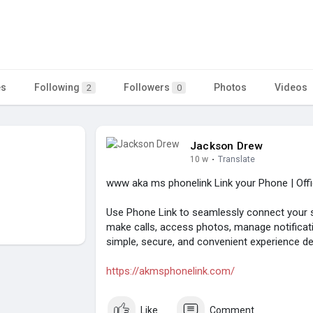
es
Following
Followers
Photos
Videos
2
0
Jackson Drew
10 w
·
Translate
www aka ms phonelink Link your Phone | Offi
Use Phone Link to seamlessly connect you
make calls, access photos, manage notificati
simple, secure, and convenient experience des
https://akmsphonelink.com/
Like
Comment