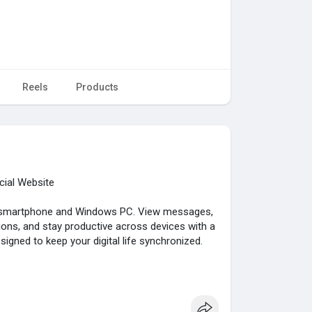
Reels
Products
cial Website
r smartphone and Windows PC. View messages,
ons, and stay productive across devices with a
igned to keep your digital life synchronized.