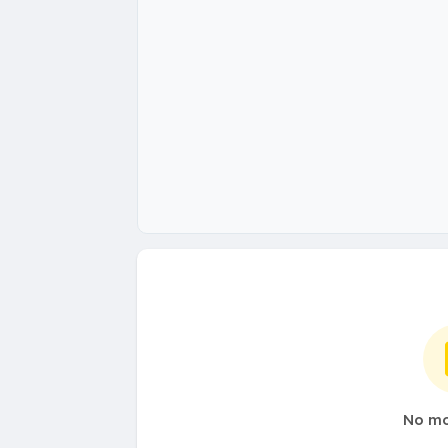
No mo