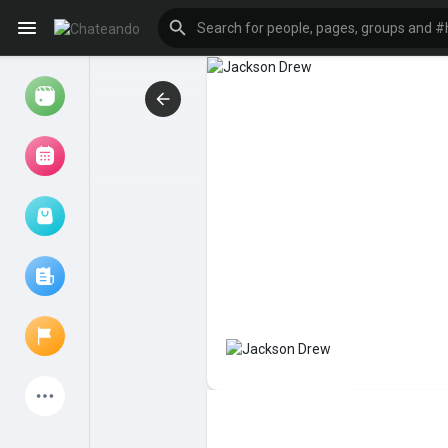
Reels
Browse Events
My events
Browse articles
Latest Products