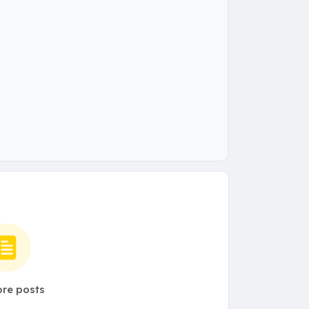
re posts