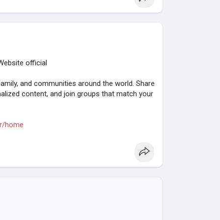
ebsite official
family, and communities around the world. Share
alized content, and join groups that match your
rr/home