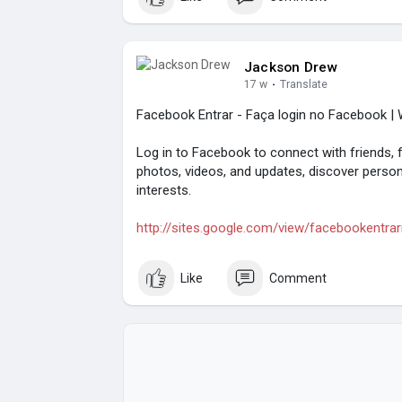
Jackson Drew
17 w
·
Translate
Facebook Entrar - Faça login no Facebook | W
Log in to Facebook to connect with friends, 
photos, videos, and updates, discover person
interests.
http://sites.google.com/view/facebookentra
Like
Comment