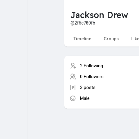
Jackson Drew
My Pages
Liked Pages
@2f6c780fb
Timeline
Groups
Lik
Forum
Explore
2 Following
Popular Posts
Games
0 Followers
3 posts
Jobs
Male