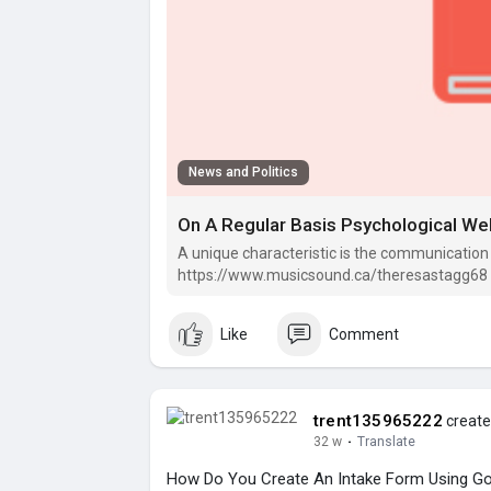
News and Politics
On A Regular Basis Psychological Wel
A unique characteristic is the communication
https://www.musicsound.ca/theresastagg68 go
your life.
Like
Comment
trent135965222
create
32 w
·
Translate
How Do You Create An Intake Form Using Go