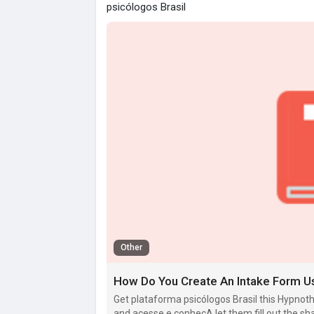
psicólogos Brasil
Other
How Do You Create An Intake Form U
Get plataforma psicólogos Brasil this Hypn
and acesse e conheçA let them fill out the sh