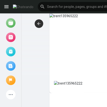
Reels
Browse Events
My events
Browse articles
Latest Products