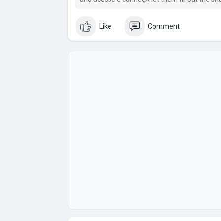
nex.
Like
Comment