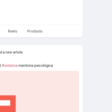
Reels
Products
d a new article
 |
#sistema
mentoria psicológica