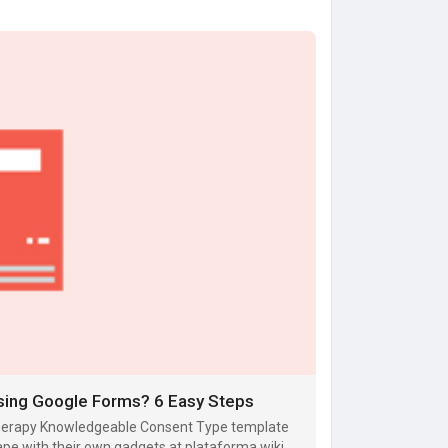
sing Google Forms? 6 Easy Steps
otherapy Knowledgeable Consent Type template
ape with their own gadgets at plataforma wiki.m-