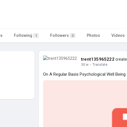
es
Following
Followers
Photos
Videos
1
0
trent135965222
create
30 w
·
Translate
On A Regular Basis Psychological Well Being