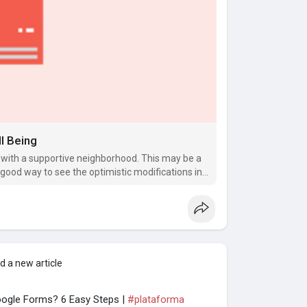
l Being
 with a supportive neighborhood. This may be a
od way to see the optimistic modifications in
d a new article
ogle Forms? 6 Easy Steps |
#plataforma