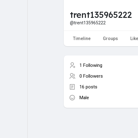
trent135965222
My Pages
Liked Pages
@trent135965222
Timeline
Groups
Lik
Forum
Explore
1 Following
Popular Posts
Games
0 Followers
16 posts
Jobs
Male