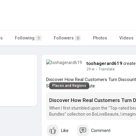
es
Following
Followers
Photos
Videos
1
0
toshagerard619
created
29 w
·
Translate
Discover How Real Customers Turn Discounte
Secrets |
#bolive
Beaute
Places and Regions
When I first stumbled upon the "Top-rated bea
Bundles" collection on BoLiveBeaute, I imagin
makeup.
Like
Comment