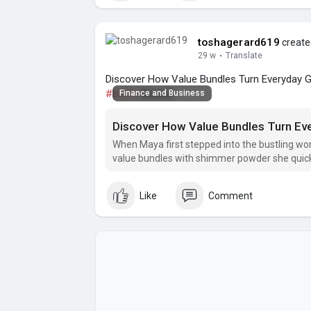
toshagerard619
created
29 w
·
Translate
Discover How Value Bundles Turn Everyday Gla
#bolive
Beaute
Finance and Business
When Maya first stepped into the bustling wor
value bundles with shimmer powder she quickly
runway‑ready looks.
Like
Comment