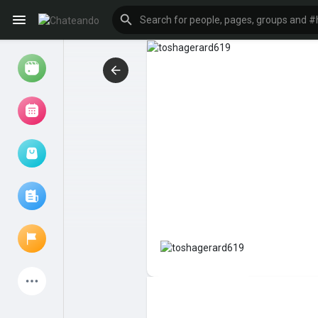
Reels
Browse Events
My events
Browse articles
Latest Products