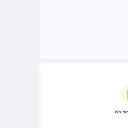
No mo