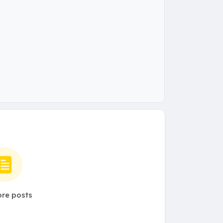
re posts