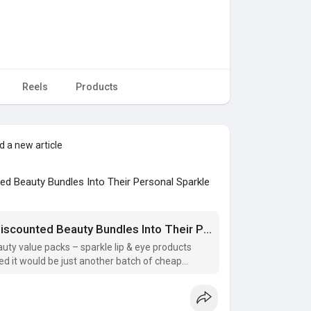
Reels
Products
 a new article
d Beauty Bundles Into Their Personal Sparkle
Discover How Real Customers Turn Discounted Beauty Bundles Into Their Personal Sparkle Secrets
uty value packs – sparkle lip & eye products
ed it would be just another batch of cheap