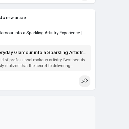
 a new article
mour into a Sparkling Artistry Experience |
Discover How Value Bundles Turn Everyday Glamour into a Sparkling Artistry Experience
ld of professional makeup artistry, Best beauty
 realized that the secret to delivering