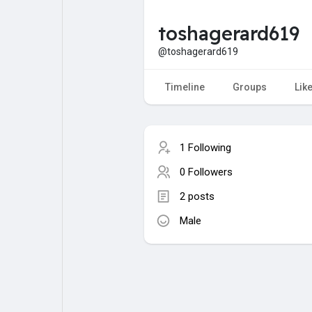
toshagerard619
My Pages
Liked Pages
@toshagerard619
Timeline
Groups
Lik
Forum
Explore
1 Following
Popular Posts
Games
0 Followers
2 posts
Jobs
Male