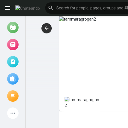
Reels
Browse Events
My events
Browse articles
Latest Products