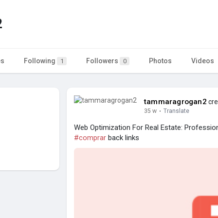
2
es
Following
Followers
Photos
Videos
1
0
tammaragrogan2
cre
35 w
·
Translate
Web Optimization For Real Estate: Professio
#comprar
back links