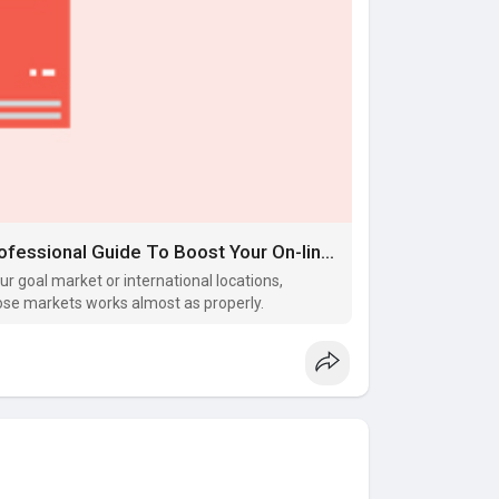
Web Optimization For Real Estate: Professional Guide To Boost Your On-line Presence
our goal market or international locations,
hose markets works almost as properly.