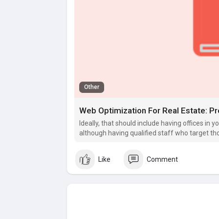
Other
Ideally, that should include having offices in y
although having qualified staff who target t
Like
Comment