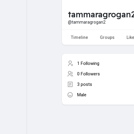
tammaragrogan
My Pages
Liked Pages
@tammaragrogan2
Timeline
Groups
Lik
Forum
Explore
1 Following
Popular Posts
Games
0 Followers
3 posts
Jobs
Male