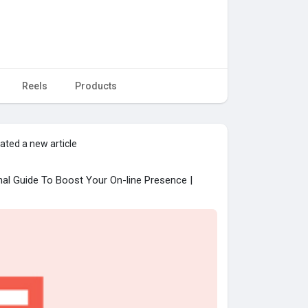
Reels
Products
ated a new article
nal Guide To Boost Your On-line Presence |