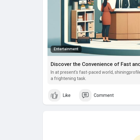
Entertainment
Discover the Convenience of Fast an
In at present's fast-paced world, shiningprofil
a frightening task.
Like
Comment