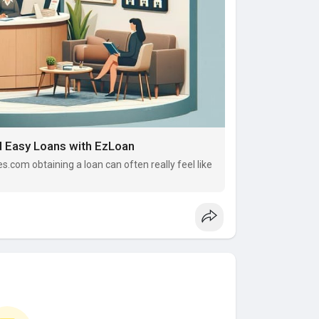
d Easy Loans with EzLoan
es.com obtaining a loan can often really feel like