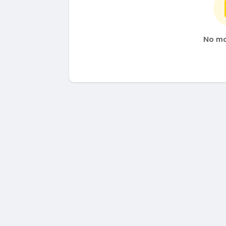
No mo