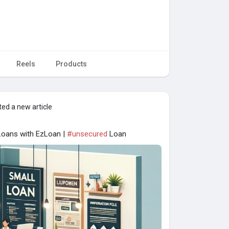
Reels
Products
ed a new article
Loans with EzLoan |
#unsecured
Loan