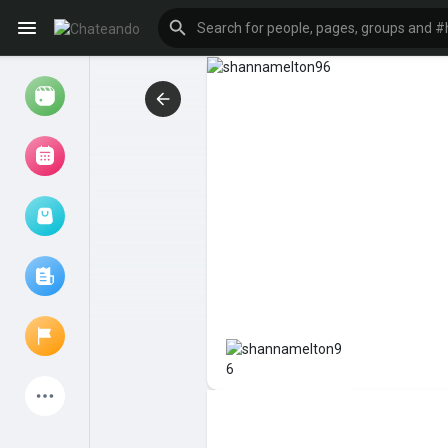
Reels
Browse Events
My events
Browse articles
Latest Products