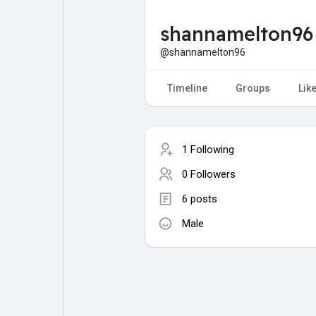
shannamelton96
My Pages
Liked Pages
@shannamelton96
Timeline
Groups
Lik
Forum
Explore
1 Following
Popular Posts
Games
0 Followers
6 posts
Jobs
Male