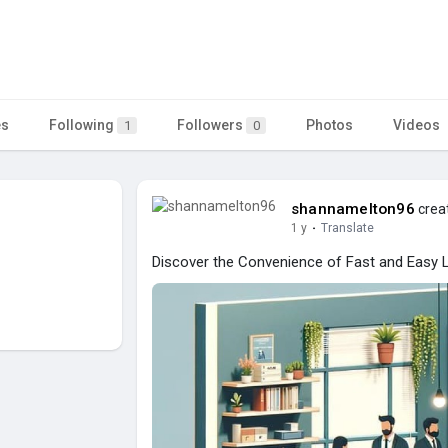
es
Following
Followers
Photos
Videos
1
0
shannamelton96
creat
1 y
·
Translate
Discover the Convenience of Fast and Easy 