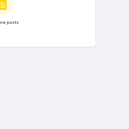
re posts